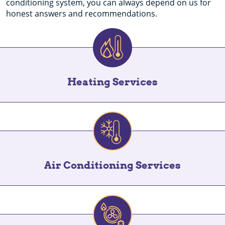
conditioning system, you can always depend on us for
honest answers and recommendations.
Heating Services
Air Conditioning Services