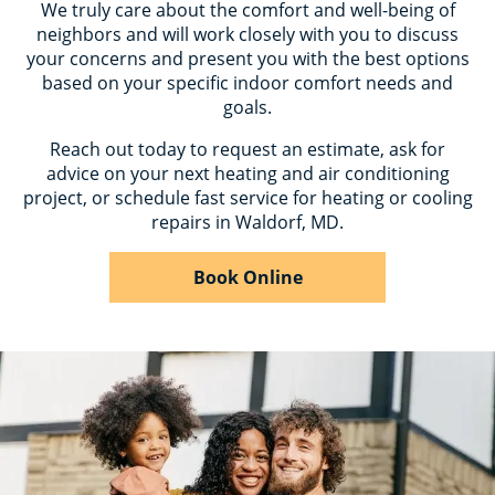
We truly care about the comfort and well-being of
neighbors and will work closely with you to discuss
your concerns and present you with the best options
based on your specific indoor comfort needs and
goals.
Reach out today to request an estimate, ask for
advice on your next heating and air conditioning
project, or schedule fast service for heating or cooling
repairs in Waldorf, MD.
Book Online