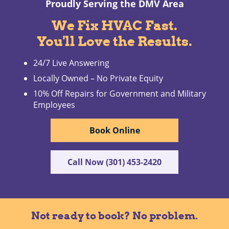
Proudly Serving the DMV Area
We Fix HVAC Fast.
You'll Love the Results.
24/7 Live Answering
Locally Owned – No Private Equity
10% Off Repairs for Government and Military
Employees
Book Online
Call Now (301) 453-2420
Not ready to book? No problem.