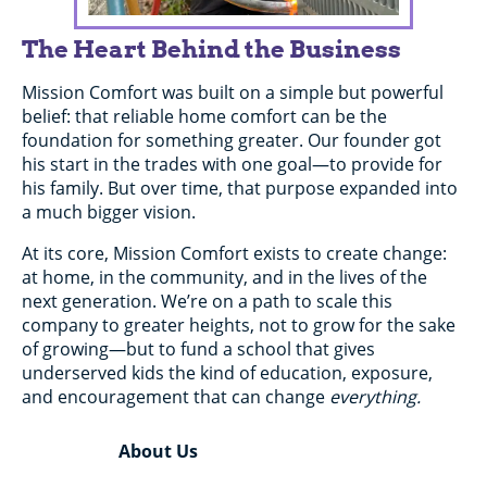
The Heart Behind the Business
Mission Comfort was built on a simple but powerful
belief: that reliable home comfort can be the
foundation for something greater. Our founder got
his start in the trades with one goal—to provide for
his family. But over time, that purpose expanded into
a much bigger vision.
At its core, Mission Comfort exists to create change:
at home, in the community, and in the lives of the
next generation. We’re on a path to scale this
company to greater heights, not to grow for the sake
of growing—but to fund a school that gives
underserved kids the kind of education, exposure,
and encouragement that can change
everything.
About Us