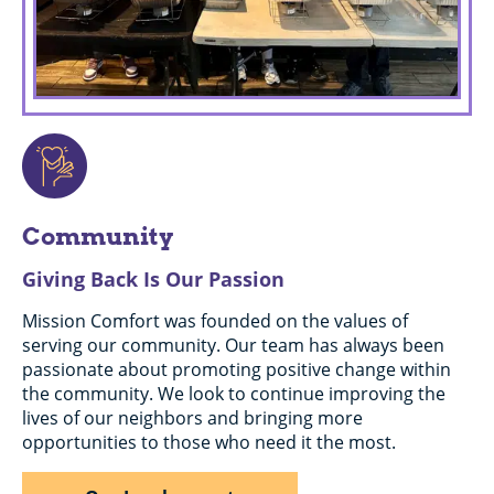
Community
Giving Back Is Our Passion
Mission Comfort was founded on the values of
serving our community. Our team has always been
passionate about promoting positive change within
the community. We look to continue improving the
lives of our neighbors and bringing more
opportunities to those who need it the most.