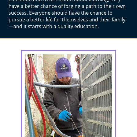
have a better chance of forging a path to their own
success. Everyone should have the chance to
pursue a better life for themselves and their family
—and it starts with a quality education.