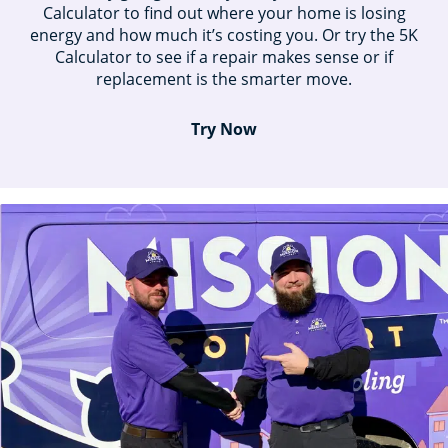
Calculator to find out where your home is losing
energy and how much it’s costing you. Or try the 5K
Calculator to see if a repair makes sense or if
replacement is the smarter move.
Try Now