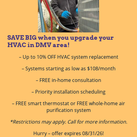
SAVE BIG when you upgrade your
HVAC in DMV area!
– Up to 10% OFF HVAC system replacement
– Systems starting as low as $108/month
– FREE in-home consultation
– Priority installation scheduling
– FREE smart thermostat or FREE whole-home air
purification system
*Restrictions may apply. Call for more information.
Hurry – offer expires 08/31/26!