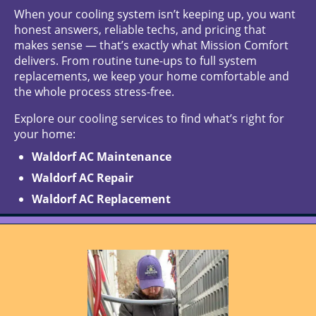
When your cooling system isn’t keeping up, you want
honest answers, reliable techs, and pricing that
makes sense — that’s exactly what Mission Comfort
delivers. From routine tune-ups to full system
replacements, we keep your home comfortable and
the whole process stress-free.
Explore our cooling services to find what’s right for
your home:
Waldorf AC Maintenance
Waldorf AC Repair
Waldorf AC Replacement