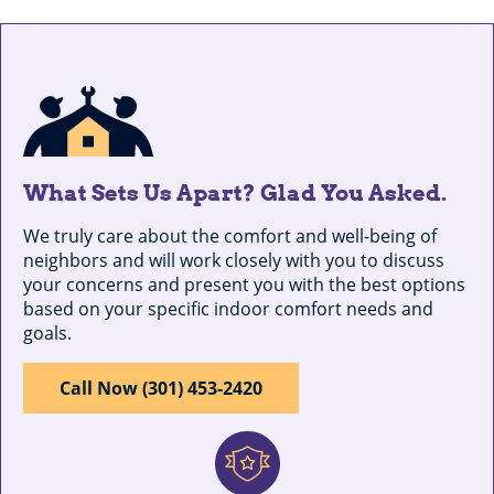
What Sets Us Apart? Glad You Asked.
We truly care about the comfort and well-being of
neighbors and will work closely with you to discuss
your concerns and present you with the best options
based on your specific indoor comfort needs and
goals.
Call Now (301) 453-2420