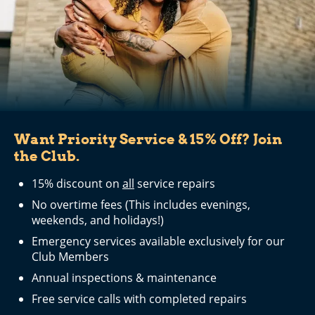
Want Priority Service & 15% Off? Join
the Club.
15% discount on
all
service repairs
No overtime fees (This includes evenings,
weekends, and holidays!)
Emergency services available exclusively for our
Club Members
Annual inspections & maintenance
Free service calls with completed repairs