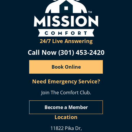
24/7 Live Answering
Call Now (301) 453-2420
Book Online
Need Emergency Service?
Join The Comfort Club.
Become a Member
Location
11822 Pika Dr,