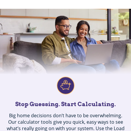
Stop Guessing. Start Calculating.
Big home decisions don’t have to be overwhelming.
Our calculator tools give you quick, easy ways to see
what’s really going on with your system. Use the Load