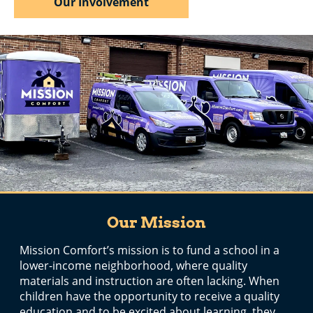
Our Involvement
Our Mission
Mission Comfort’s mission is to fund a school in a
lower-income neighborhood, where quality
materials and instruction are often lacking. When
children have the opportunity to receive a quality
education and to be excited about learning, they