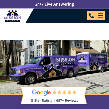
24/7 Live Answering
5-Star Rating | 687+ Reviews