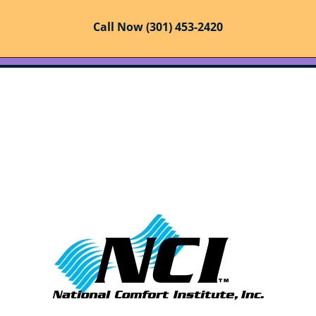
Call Now (301) 453-2420