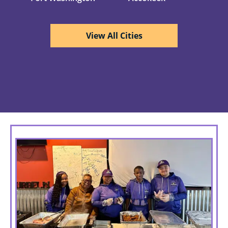
View All Cities