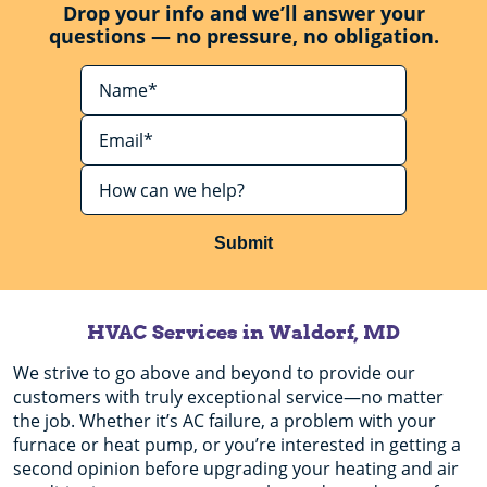
Drop your info and we’ll answer your
questions — no pressure, no obligation.
Submit
HVAC Services in Waldorf, MD
We strive to go above and beyond to provide our
customers with truly exceptional service—no matter
the job. Whether it’s AC failure, a problem with your
furnace or heat pump, or you’re interested in getting a
second opinion before upgrading your heating and air