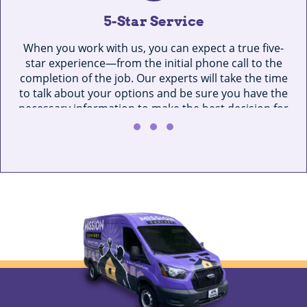
5-Star Service
When you work with us, you can expect a true five-
star experience—from the initial phone call to the
completion of the job. Our experts will take the time
to talk about your options and be sure you have the
necessary information to make the best decision for
O
your home.
se