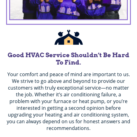
Good HVAC Service Shouldn’t Be Hard
To Find.
Your comfort and peace of mind are important to us.
We strive to go above and beyond to provide our
customers with truly exceptional service—no matter
the job. Whether it’s air conditioning failure, a
problem with your furnace or heat pump, or you’re
interested in getting a second opinion before
upgrading your heating and air conditioning system,
you can always depend on us for honest answers and
recommendations.