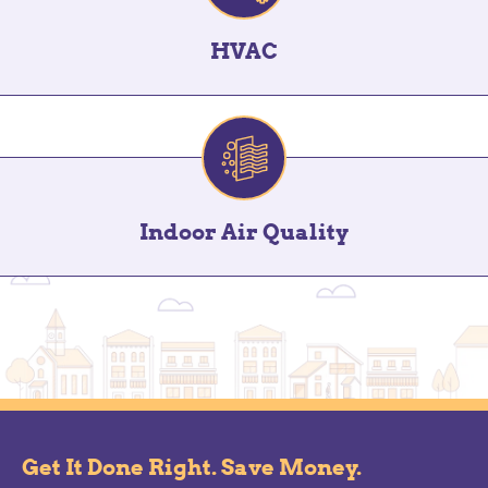
HVAC
Indoor Air Quality
Get It Done Right. Save Money.