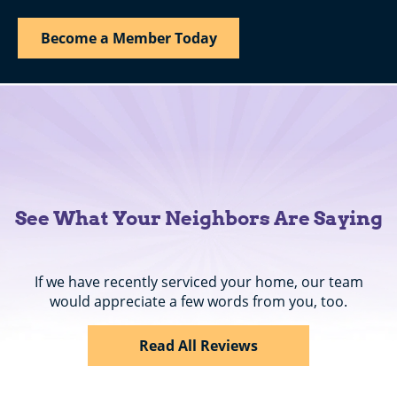
Become a Member Today
See What Your Neighbors Are Saying
If we have recently serviced your home, our team
would appreciate a few words from you, too.
Read All Reviews