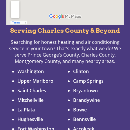
Serving Charles County & Beyond
Searching for honest heating and air conditioning
service in your town? That’s exactly what we do! We
serve Prince George’s County, Charles County,
Montgomery County, and many nearby areas.
Washington
Clinton
Upper Marlboro
Camp Springs
Saint Charles
Bryantown
Mitchellville
Brandywine
La Plata
Bowie
Hughesville
Bennsville
Fort Washington
Accokeek