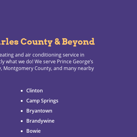
rles County & Beyond
ating and air conditioning service in
tly what we do! We serve Prince George’s
ty, Montgomery County, and many nearby
Clinton
Camp Springs
Bryantown
Brandywine
Bowie