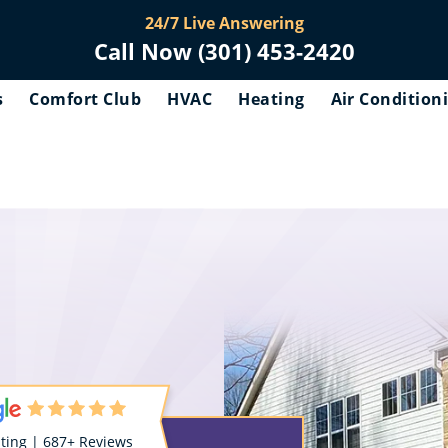
24/7 Live Answering
Call Now (301) 453-2420
s
Comfort Club
HVAC
Heating
Air Condition
ating | 687+ Reviews