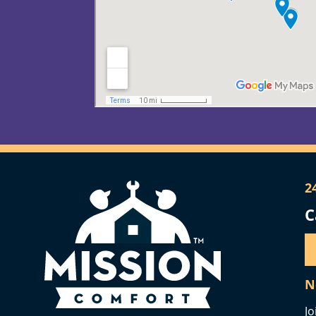
2
C
N
Jo