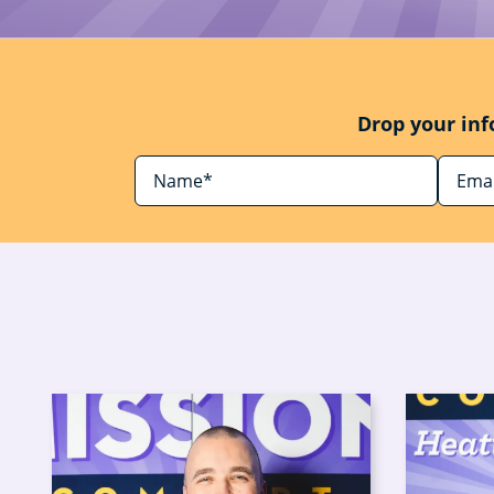
Drop your inf