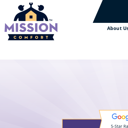
About U
5-Star R