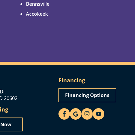
Bennsville
Accokeek
Financing
Dr,
Financing Options
D 20602
ing
y Now