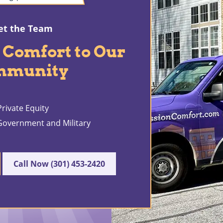
t the Team
 Comfort to Our
mmunity
rivate Equity
 Government and Military
Call Now (301) 453-2420