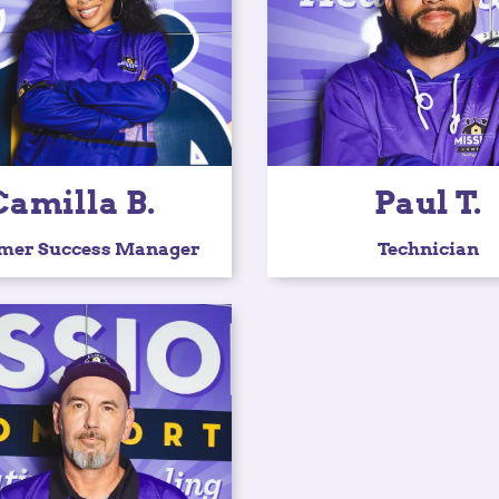
Camilla B.
Paul T.
mer Success Manager
Technician