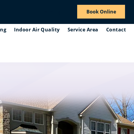
Financing
Book Online
ing
Indoor Air Quality
Service Area
Contact