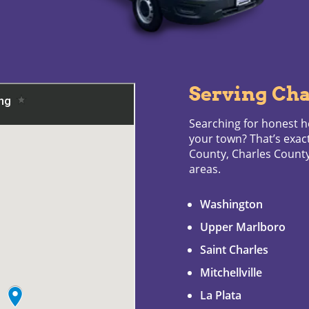
Serving Cha
Searching for honest he
your town? That’s exac
County, Charles Coun
areas.
Washington
Upper Marlboro
Saint Charles
Mitchellville
La Plata