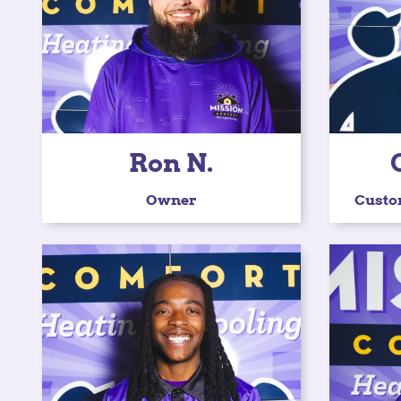
Ron N.
Owner
Custo