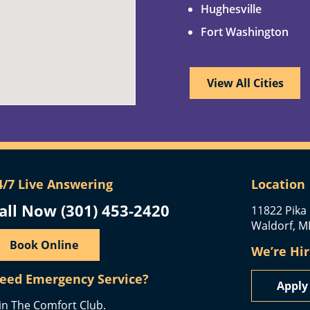
Hughesville
Fort Washington
View All Cities
4/7 Live Answering
Location
all Now (301) 453-2420
11822 Pika 
Waldorf, M
Book Online
We’re Hir
eed Emergency Service?
Appl
in The Comfort Club.