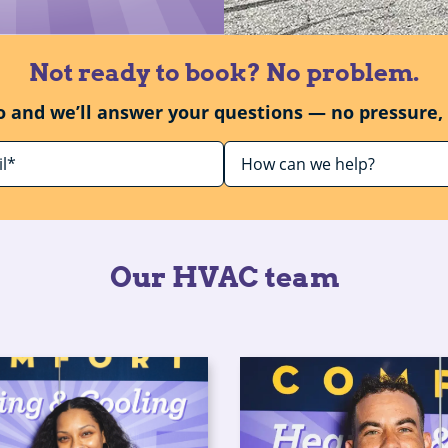
Not ready to book? No problem.
o and we’ll answer your questions — no pressure, 
Our HVAC team