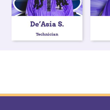
De’Asia S.
Technician