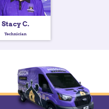
Stacy C.
Technician