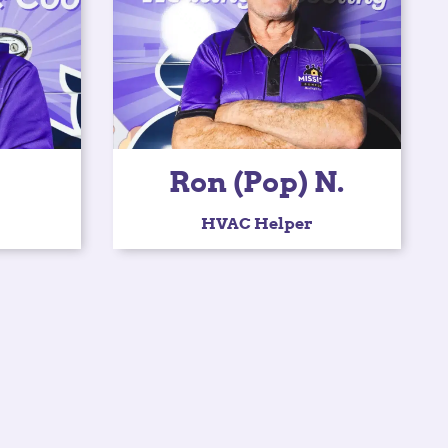
Ron (Pop) N.
HVAC Helper