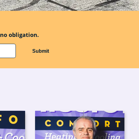
no obligation.
Submit