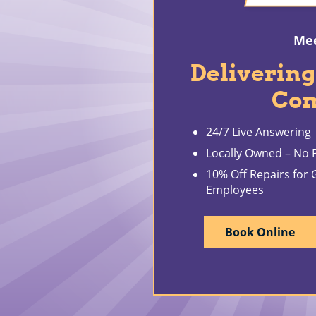
Mee
Delivering
Co
24/7 Live Answering
Locally Owned – No P
10% Off Repairs for
Employees
Book Online