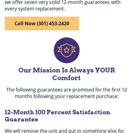
we offer seven very solid 12-month guarantees with
every system replacement.
Call Now (301) 453-2420
Our Mission Is Always YOUR
Comfort
The following guarantees are promised for the first 12
months following your replacement purchase:
12-Month 100 Percent Satisfaction
Guarantee
We will remove the unit and put in something else for