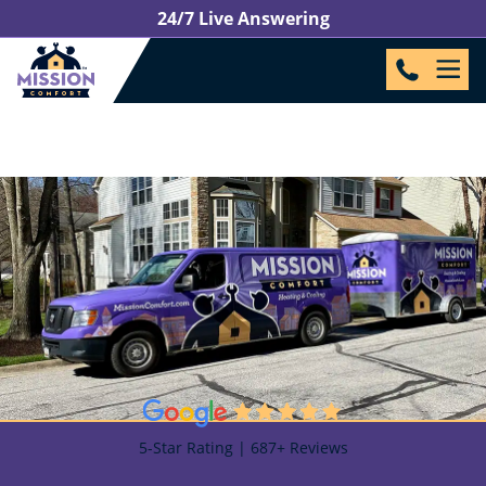
24/7 Live Answering
5-Star Rating | 687+ Reviews