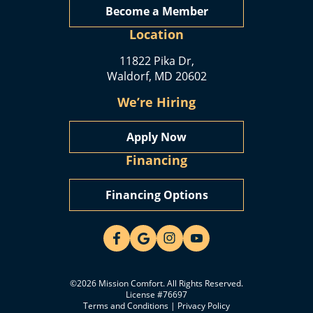
Become a Member
Location
11822 Pika Dr,
Waldorf, MD 20602
We’re Hiring
Apply Now
Financing
Financing Options
©2026 Mission Comfort. All Rights Reserved.
License #76697
Terms and Conditions
|
Privacy Policy