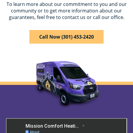
To learn more about our commitment to you and our
community or to get more information about our
guarantees, feel free to contact us or call our office.
Call Now (301) 453-2420