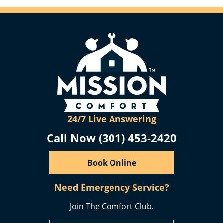
24/7 Live Answering
Call Now (301) 453-2420
Book Online
Need Emergency Service?
Join The Comfort Club.