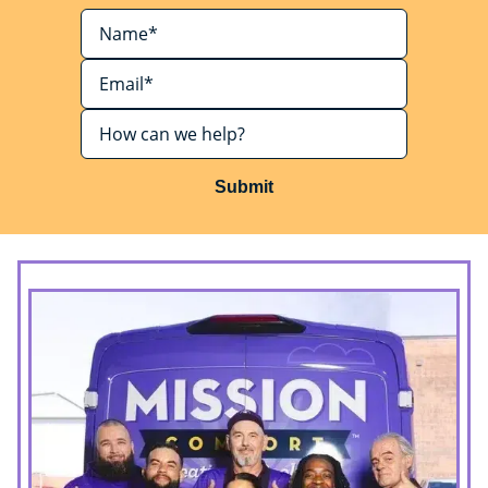
Submit