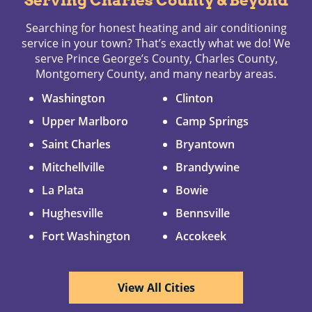
Serving Charles County & Beyond
Searching for honest heating and air conditioning
service in your town? That’s exactly what we do! We
serve Prince George’s County, Charles County,
Montgomery County, and many nearby areas.
Washington
Clinton
Upper Marlboro
Camp Springs
Saint Charles
Bryantown
Mitchellville
Brandywine
La Plata
Bowie
Hughesville
Bennsville
Fort Washington
Accokeek
View All Cities