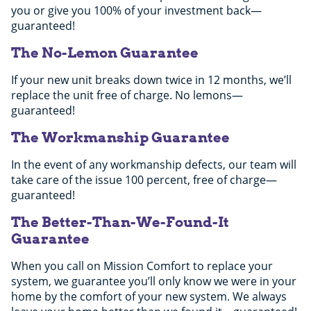
you or give you 100% of your investment back—
guaranteed!
The No-Lemon Guarantee
If your new unit breaks down twice in 12 months, we’ll
replace the unit free of charge. No lemons—
guaranteed!
The Workmanship Guarantee
In the event of any workmanship defects, our team will
take care of the issue 100 percent, free of charge—
guaranteed!
The Better-Than-We-Found-It
Guarantee
When you call on Mission Comfort to replace your
system, we guarantee you’ll only know we were in your
home by the comfort of your new system. We always