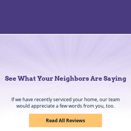
See What Your Neighbors Are Saying
If we have recently serviced your home, our team
would appreciate a few words from you, too.
Read All Reviews