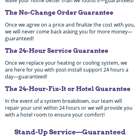
leave your home better than we found it—guaranteed!
The No-Change Order Guarantee
Once we agree on a price and finalize the cost with you,
we will never come back asking you for more money—
guaranteed!
The 24-Hour Service Guarantee
Once we replace your heating or cooling system, we
are here for you with post-install support 24 hours a
day—guaranteed!
The 24-Hour-Fix-It or Hotel Guarantee
In the event of a system breakdown, our team will
repair your unit within 24 hours or we will provide you
with a hotel room to ensure your comfort!
Stand-Up Service—Guaranteed