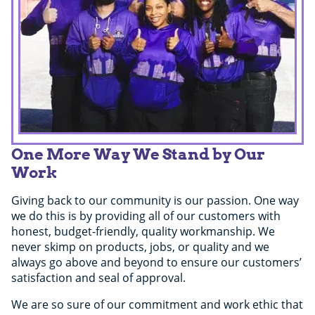
One More Way We Stand by Our
Work
Giving back to our community is our passion. One way
we do this is by providing all of our customers with
honest, budget-friendly, quality workmanship. We
never skimp on products, jobs, or quality and we
always go above and beyond to ensure our customers’
satisfaction and seal of approval.
We are so sure of our commitment and work ethic that