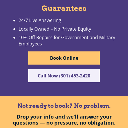
Guarantees
24/7 Live Answering
Locally Owned – No Private Equity
10% Off Repairs for Government and Military
Employees
Book Online
Call Now (301) 453-2420
Not ready to book? No problem.
Drop your info and we’ll answer your
questions — no pressure, no obligation.