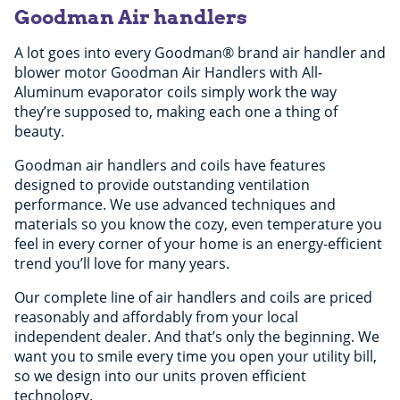
Goodman Air handlers
A lot goes into every Goodman® brand air handler and
blower motor Goodman Air Handlers with All-
Aluminum evaporator coils simply work the way
they’re supposed to, making each one a thing of
beauty.
Goodman air handlers and coils have features
designed to provide outstanding ventilation
performance. We use advanced techniques and
materials so you know the cozy, even temperature you
feel in every corner of your home is an energy-efficient
trend you’ll love for many years.
Our complete line of air handlers and coils are priced
reasonably and affordably from your local
independent dealer. And that’s only the beginning. We
want you to smile every time you open your utility bill,
so we design into our units proven efficient
technology.