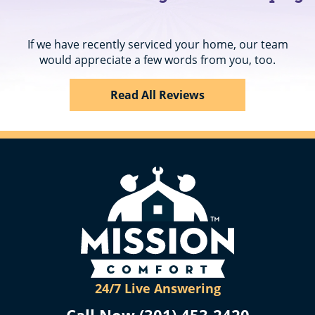
If we have recently serviced your home, our team
would appreciate a few words from you, too.
Read All Reviews
24/7 Live Answering
Call Now (301) 453-2420