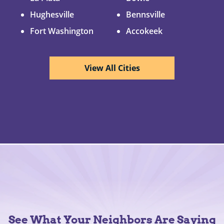
Hughesville
Bennsville
Fort Washington
Accokeek
View All Cities
See What Your Neighbors Are Saying