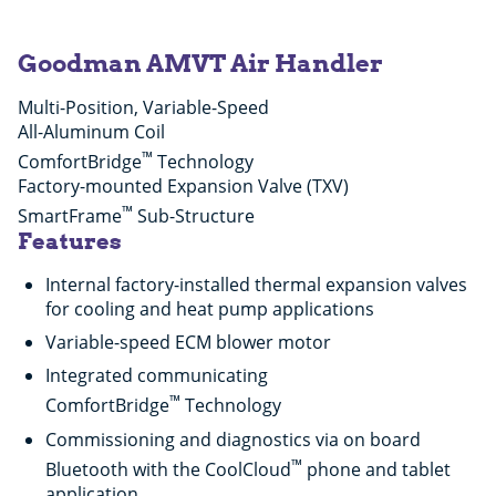
Goodman AMVT Air Handler
Multi-Position, Variable-Speed
All-Aluminum Coil
™
ComfortBridge
Technology
Factory-mounted Expansion Valve (TXV)
™
SmartFrame
Sub-Structure
Features
Internal factory-installed thermal expansion valves
for cooling and heat pump applications
Variable-speed ECM blower motor
Integrated communicating
™
ComfortBridge
Technology
Commissioning and diagnostics via on board
™
Bluetooth with the CoolCloud
phone and tablet
application