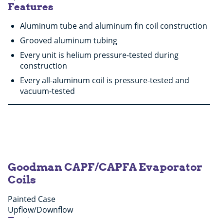
Features
Aluminum tube and aluminum fin coil construction
Grooved aluminum tubing
Every unit is helium pressure-tested during
construction
Every all-aluminum coil is pressure-tested and
vacuum-tested
Goodman CAPF/CAPFA Evaporator
Coils
Painted Case
Upflow/Downflow