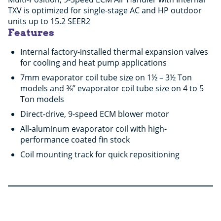
TXV is optimized for single-stage AC and HP outdoor
units up to 15.2 SEER2
Features
Internal factory-installed thermal expansion valves
for cooling and heat pump applications
7mm evaporator coil tube size on 1½ – 3½ Ton
models and ⅜” evaporator coil tube size on 4 to 5
Ton models
Direct-drive, 9-speed ECM blower motor
All-aluminum evaporator coil with high-
performance coated fin stock
Coil mounting track for quick repositioning