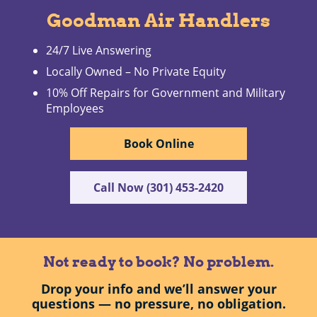
Goodman Air Handlers
24/7 Live Answering
Locally Owned – No Private Equity
10% Off Repairs for Government and Military
Employees
Book Online
Call Now (301) 453-2420
Not ready to book? No problem.
Drop your info and we’ll answer your
questions — no pressure, no obligation.