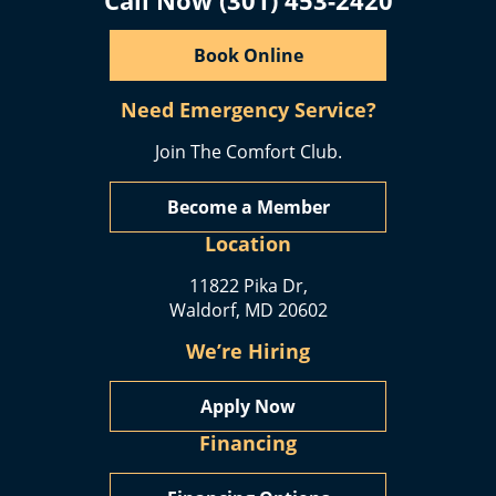
Book Online
Need Emergency Service?
Join The Comfort Club.
Become a Member
Location
11822 Pika Dr,
Waldorf, MD 20602
We’re Hiring
Apply Now
Financing