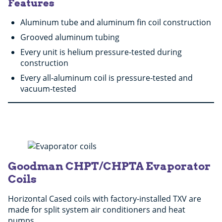
Features
Aluminum tube and aluminum fin coil construction
Grooved aluminum tubing
Every unit is helium pressure-tested during
construction
Every all-aluminum coil is pressure-tested and
vacuum-tested
Goodman CHPT/CHPTA Evaporator
Coils
Horizontal Cased coils with factory-installed TXV are
made for split system air conditioners and heat
pumps.