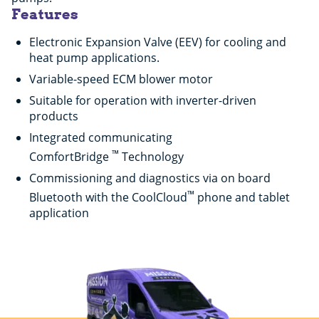
Features
Electronic Expansion Valve (EEV) for cooling and
heat pump applications.
Variable-speed ECM blower motor
Suitable for operation with inverter-driven
products
Integrated communicating
™
ComfortBridge
Technology
Commissioning and diagnostics via on board
™
Bluetooth with the CoolCloud
phone and tablet
application