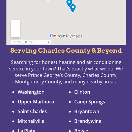
Serving Charles County & Beyond
Searching for honest heating and air conditioning
service in your town? That’s exactly what we do! We
serve Prince George’s County, Charles County,
Montgomery County, and many nearby areas.
Washington
Clinton
Upper Marlboro
Camp Springs
Saint Charles
Bryantown
Mitchellville
Brandywine
La Plata
Bowie