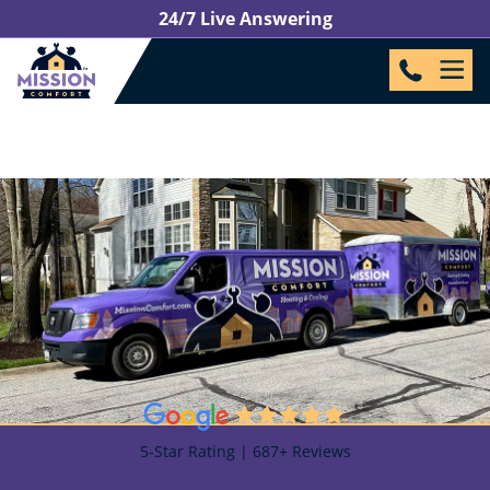
24/7 Live Answering
5-Star Rating | 687+ Reviews