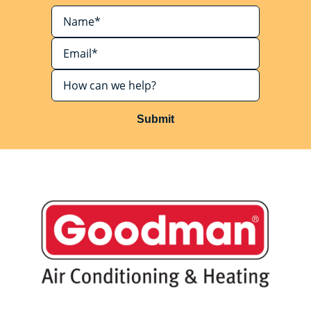
Submit