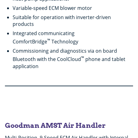
Variable-speed ECM blower motor
Suitable for operation with inverter-driven
products
Integrated communicating
™
ComfortBridge
Technology
Commissioning and diagnostics via on board
™
Bluetooth with the CoolCloud
phone and tablet
application
Goodman AMST Air Handler
Multi-Position, 9-Speed ECM Air Handler with Internal