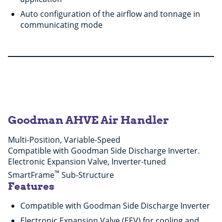
Auto configuration of the airflow and tonnage in
communicating mode
Goodman AHVE Air Handler
Multi-Position, Variable-Speed
Compatible with Goodman Side Discharge Inverter.
Electronic Expansion Valve, Inverter-tuned
™
SmartFrame
Sub-Structure
Features
Compatible with Goodman Side Discharge Inverter
Electronic Expansion Valve (EEV) for cooling and