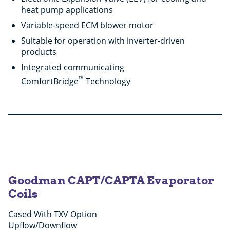
heat pump applications
Variable-speed ECM blower motor
Suitable for operation with inverter-driven
products
Integrated communicating
™
ComfortBridge
Technology
Goodman CAPT/CAPTA Evaporator
Coils
Cased With TXV Option
Upflow/Downflow