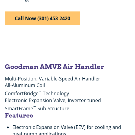
Call Now (301) 453-2420
Goodman AMVE Air Handler
Multi-Position, Variable-Speed Air Handler
All-Aluminum Coil
™
ComfortBridge
Technology
Electronic Expansion Valve, Inverter-tuned
™
SmartFrame
Sub-Structure
Features
Electronic Expansion Valve (EEV) for cooling and
heat pump applications.