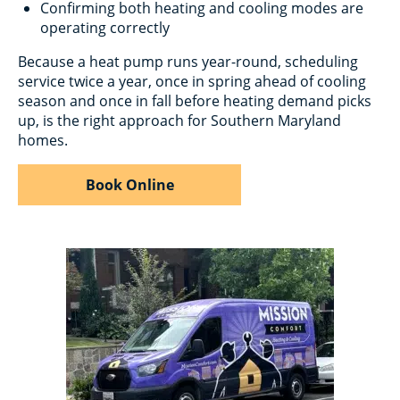
Confirming both heating and cooling modes are
operating correctly
Because a heat pump runs year-round, scheduling
service twice a year, once in spring ahead of cooling
season and once in fall before heating demand picks
up, is the right approach for Southern Maryland
homes.
Book Online