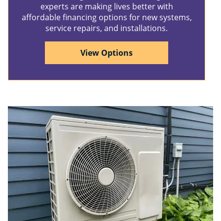
experts are making lives better with
affordable financing options for new systems,
service repairs, and installations.
View Options