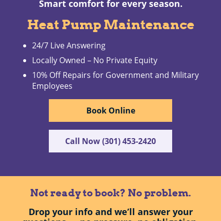
Smart comfort for every season.
Heat Pump Maintenance
24/7 Live Answering
Locally Owned – No Private Equity
10% Off Repairs for Government and Military
Employees
Book Online
Call Now (301) 453-2420
Not ready to book? No problem.
Drop your info and we’ll answer your