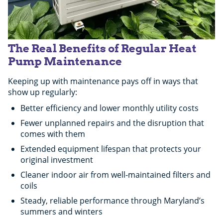
The Real Benefits of Regular Heat
Pump Maintenance
Keeping up with maintenance pays off in ways that
show up regularly:
Better efficiency and lower monthly utility costs
Fewer unplanned repairs and the disruption that
comes with them
Extended equipment lifespan that protects your
original investment
Cleaner indoor air from well-maintained filters and
coils
Steady, reliable performance through Maryland’s
summers and winters