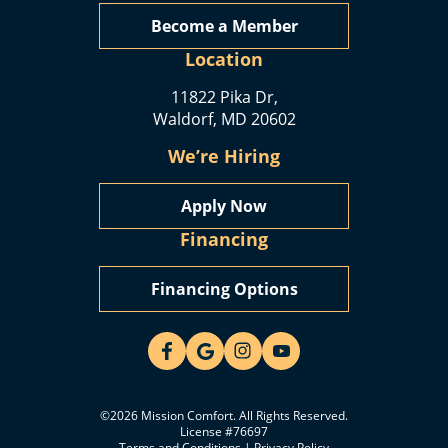
Become a Member
Location
11822 Pika Dr,
Waldorf, MD 20602
We’re Hiring
Apply Now
Financing
Financing Options
©2026 Mission Comfort. All Rights Reserved.
License #76697
Terms and Conditions
|
Privacy Policy