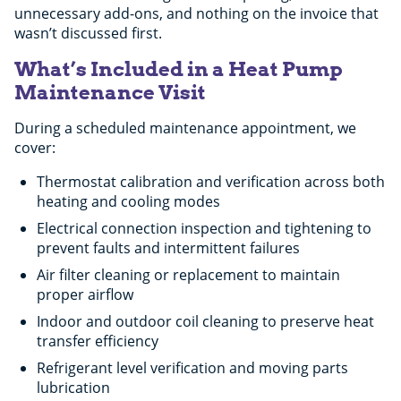
unnecessary add-ons, and nothing on the invoice that
wasn’t discussed first.
What’s Included in a Heat Pump
Maintenance Visit
During a scheduled maintenance appointment, we
cover:
Thermostat calibration and verification across both
heating and cooling modes
Electrical connection inspection and tightening to
prevent faults and intermittent failures
Air filter cleaning or replacement to maintain
proper airflow
Indoor and outdoor coil cleaning to preserve heat
transfer efficiency
Refrigerant level verification and moving parts
lubrication