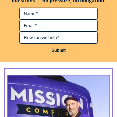
questions — no pressure, no obligation.
Submit