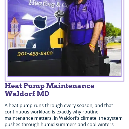
Heat Pump Maintenance
Waldorf MD
A heat pump runs through every season, and that
continuous workload is exactly why routine
maintenance matters. In Waldorf’s climate, the system
pushes through humid summers and cool winters