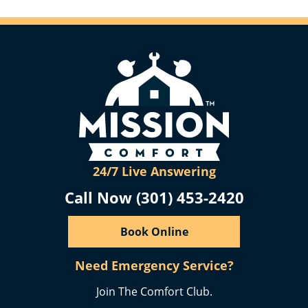
24/7 Live Answering
Call Now (301) 453-2420
Book Online
Need Emergency Service?
Join The Comfort Club.