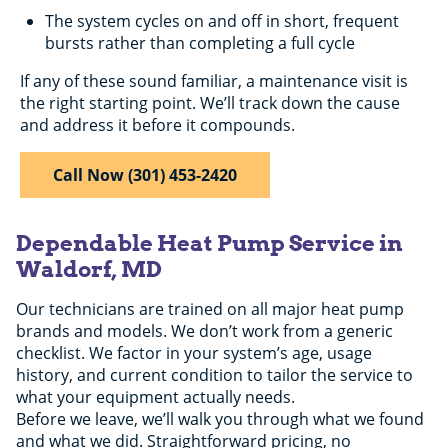
The system cycles on and off in short, frequent
bursts rather than completing a full cycle
If any of these sound familiar, a maintenance visit is
the right starting point. We’ll track down the cause
and address it before it compounds.
Call Now (301) 453-2420
Dependable Heat Pump Service in
Waldorf, MD
Our technicians are trained on all major heat pump
brands and models. We don’t work from a generic
checklist. We factor in your system’s age, usage
history, and current condition to tailor the service to
what your equipment actually needs.
Before we leave, we’ll walk you through what we found
and what we did. Straightforward pricing, no