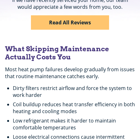
would appreciate a few words from you, too.
Read All Reviews
What Skipping Maintenance
Actually Costs You
Most heat pump failures develop gradually from issues
that routine maintenance catches early.
Dirty filters restrict airflow and force the system to
work harder
Coil buildup reduces heat transfer efficiency in both
heating and cooling modes
Low refrigerant makes it harder to maintain
comfortable temperatures
Loose electrical connections cause intermittent