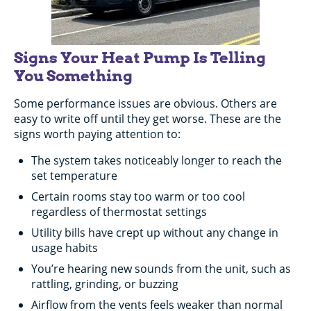
Signs Your Heat Pump Is Telling
You Something
Some performance issues are obvious. Others are
easy to write off until they get worse. These are the
signs worth paying attention to:
The system takes noticeably longer to reach the
set temperature
Certain rooms stay too warm or too cool
regardless of thermostat settings
Utility bills have crept up without any change in
usage habits
You’re hearing new sounds from the unit, such as
rattling, grinding, or buzzing
Airflow from the vents feels weaker than normal