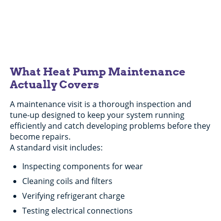
Any Repair Over $200
Expires 08/31/26.
What Heat Pump Maintenance
Actually Covers
A maintenance visit is a thorough inspection and
tune-up designed to keep your system running
efficiently and catch developing problems before they
become repairs.
A standard visit includes:
Inspecting components for wear
Cleaning coils and filters
Verifying refrigerant charge
Testing electrical connections