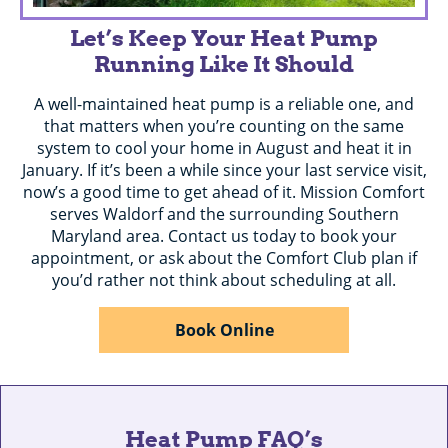
Let’s Keep Your Heat Pump
Running Like It Should
A well-maintained heat pump is a reliable one, and
that matters when you’re counting on the same
system to cool your home in August and heat it in
January. If it’s been a while since your last service visit,
now’s a good time to get ahead of it. Mission Comfort
serves Waldorf and the surrounding Southern
Maryland area. Contact us today to book your
appointment, or ask about the Comfort Club plan if
you’d rather not think about scheduling at all.
Book Online
Heat Pump FAQ’s