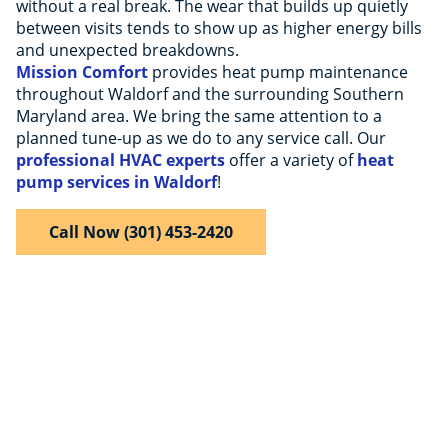
without a real break. The wear that builds up quietly
between visits tends to show up as higher energy bills
and unexpected breakdowns.
Mission Comfort
provides heat pump maintenance
throughout Waldorf and the surrounding Southern
Maryland area. We bring the same attention to a
planned tune-up as we do to any service call. Our
professional HVAC experts
offer a variety of
heat
pump services in Waldorf
!
Call Now (301) 453-2420
$50 Off