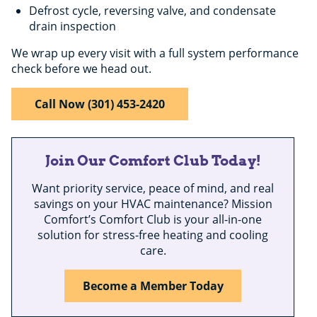
Defrost cycle, reversing valve, and condensate
drain inspection
We wrap up every visit with a full system performance
check before we head out.
Call Now (301) 453-2420
Join Our Comfort Club Today!
Want priority service, peace of mind, and real
savings on your HVAC maintenance? Mission
Comfort’s Comfort Club is your all-in-one
solution for stress-free heating and cooling
care.
Become a Member Today