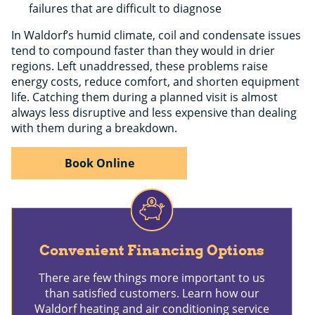
failures that are difficult to diagnose
In Waldorf’s humid climate, coil and condensate issues
tend to compound faster than they would in drier
regions. Left unaddressed, these problems raise
energy costs, reduce comfort, and shorten equipment
life. Catching them during a planned visit is almost
always less disruptive and less expensive than dealing
with them during a breakdown.
Book Online
Convenient Financing Options
There are few things more important to us
than satisfied customers. Learn how our
Waldorf heating and air conditioning service