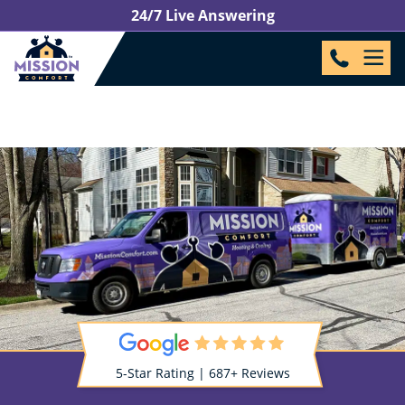
24/7 Live Answering
5-Star Rating | 687+ Reviews