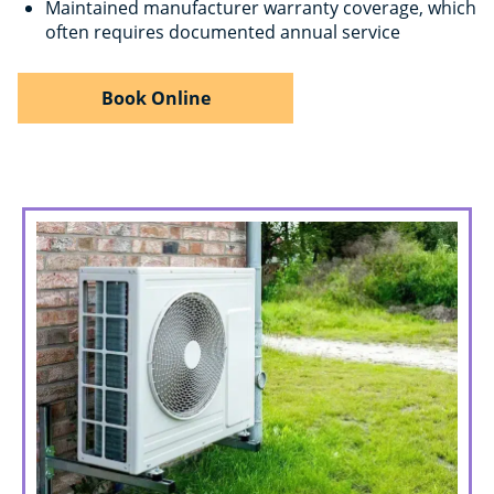
Maintained manufacturer warranty coverage, which
often requires documented annual service
Book Online