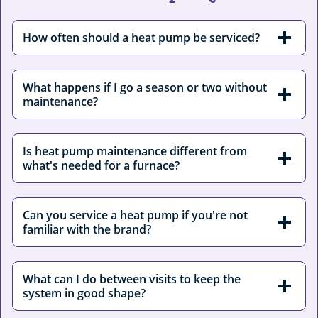
How often should a heat pump be serviced?
What happens if I go a season or two without
maintenance?
Is heat pump maintenance different from
what's needed for a furnace?
Can you service a heat pump if you're not
familiar with the brand?
What can I do between visits to keep the
system in good shape?