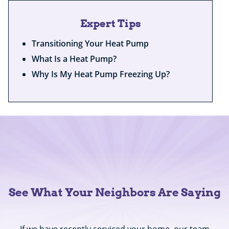
Expert Tips
Transitioning Your Heat Pump
What Is a Heat Pump?
Why Is My Heat Pump Freezing Up?
See What Your Neighbors Are Saying
If we have recently serviced your home, our team