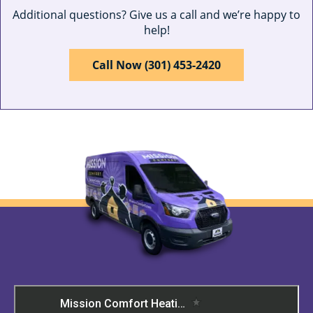
Additional questions? Give us a call and we’re happy to
help!
Call Now (301) 453-2420