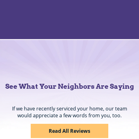
See What Your Neighbors Are Saying
If we have recently serviced your home, our team
would appreciate a few words from you, too.
Read All Reviews