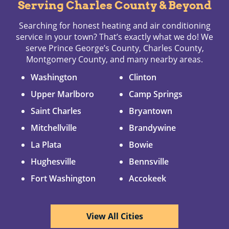
Serving Charles County & Beyond
Searching for honest heating and air conditioning
service in your town? That’s exactly what we do! We
serve Prince George’s County, Charles County,
Montgomery County, and many nearby areas.
Washington
Clinton
Upper Marlboro
Camp Springs
Saint Charles
Bryantown
Mitchellville
Brandywine
La Plata
Bowie
Hughesville
Bennsville
Fort Washington
Accokeek
View All Cities