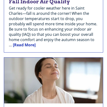
Fall Indoor Air Quality
Get ready for cooler weather here in Saint
Charles—fall is around the corner! When the
outdoor temperatures start to drop, you
probably will spend more time inside your home.
Be sure to focus on enhancing your indoor air
quality (IAQ) so that you can boost your overall
home comfort and enjoy the autumn season to
…
[Read More]