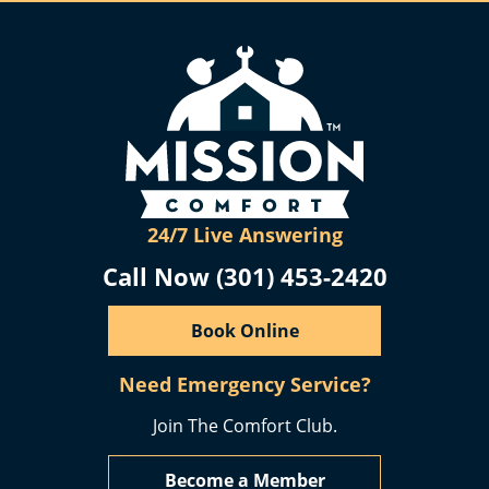
24/7 Live Answering
Call Now (301) 453-2420
Book Online
Need Emergency Service?
Join The Comfort Club.
Become a Member