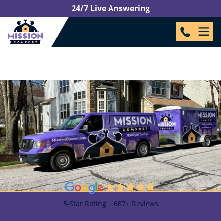
24/7 Live Answering
5-Star Rating | 687+ Reviews