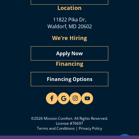
Location
11822 Pika Dr,
Waldorf, MD 20602
We’re Hiring
Apply Now
Financing
Financing Options
©2026 Mission Comfort. All Rights Reserved.
License #76697
Terms and Conditions
|
Privacy Policy