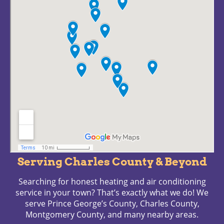
Serving Charles County & Beyond
Searching for honest heating and air conditioning
service in your town? That’s exactly what we do! We
serve Prince George’s County, Charles County,
Montgomery County, and many nearby areas.