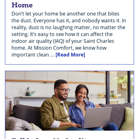
Home
Don’t let your home be another one that bites
the dust. Everyone has it, and nobody wants it. In
reality, dust is no laughing matter, no matter the
setting. It’s easy to see how it can affect the
indoor air quality (IAQ) of your Saint Charles
home. At Mission Comfort, we know how
important clean …
[Read More]