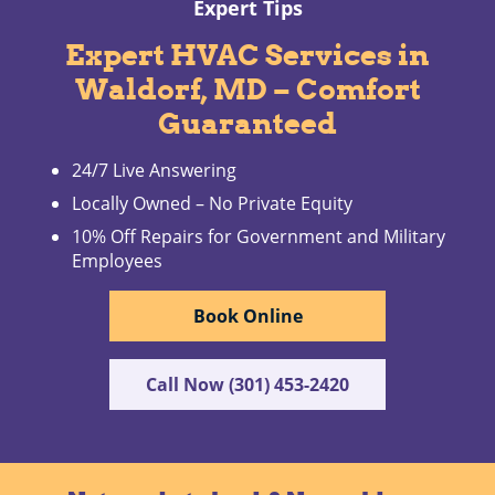
Expert Tips
Expert HVAC Services in
Waldorf, MD – Comfort
Guaranteed
24/7 Live Answering
Locally Owned – No Private Equity
10% Off Repairs for Government and Military
Employees
Book Online
Call Now (301) 453-2420