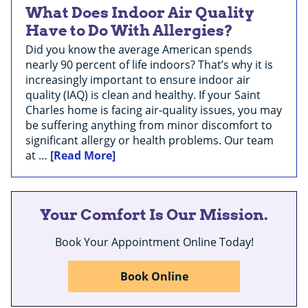
What Does Indoor Air Quality
Have to Do With Allergies?
Did you know the average American spends
nearly 90 percent of life indoors? That’s why it is
increasingly important to ensure indoor air
quality (IAQ) is clean and healthy. If your Saint
Charles home is facing air-quality issues, you may
be suffering anything from minor discomfort to
significant allergy or health problems. Our team
at …
[Read More]
Your Comfort Is Our Mission.
Book Your Appointment Online Today!
Book Online