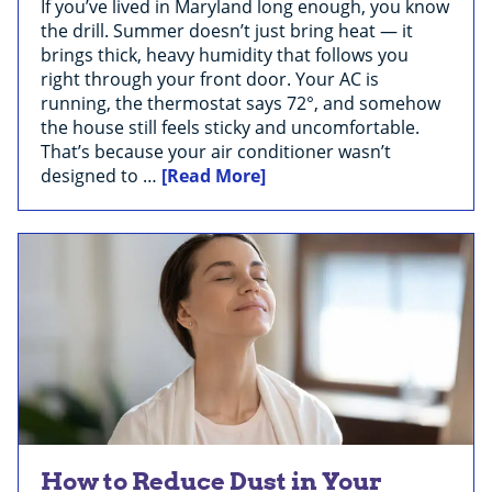
If you’ve lived in Maryland long enough, you know
the drill. Summer doesn’t just bring heat — it
brings thick, heavy humidity that follows you
right through your front door. Your AC is
running, the thermostat says 72°, and somehow
the house still feels sticky and uncomfortable.
That’s because your air conditioner wasn’t
designed to …
[Read More]
How to Reduce Dust in Your