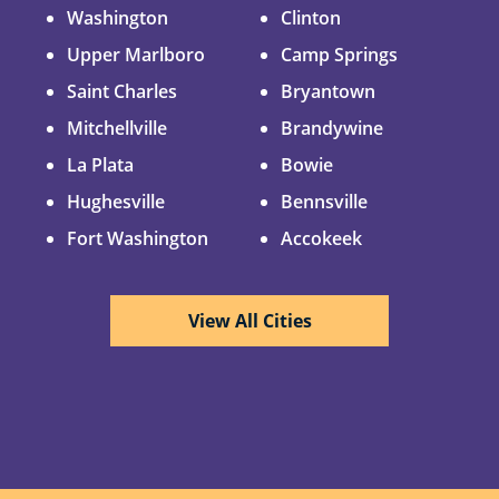
Washington
Clinton
Upper Marlboro
Camp Springs
Saint Charles
Bryantown
Mitchellville
Brandywine
La Plata
Bowie
Hughesville
Bennsville
Fort Washington
Accokeek
View All Cities