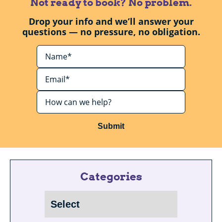
Not ready to book? No problem.
Drop your info and we’ll answer your
questions — no pressure, no obligation.
Submit
Categories