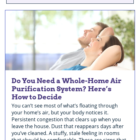
Do You Need a Whole-Home Air
Purification System? Here’s
How to Decide
You can’t see most of what’s floating through
your home’s air, but your body notices it.
Persistent congestion that clears up when you
leave the house. Dust that reappears days after
you’ve cleaned. A stuffy, stale feeling in rooms
that should be comfortable. These are signs that