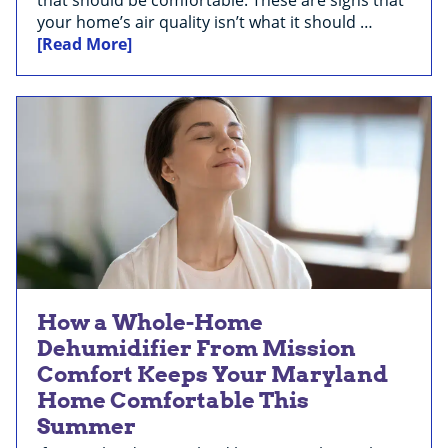
your home’s air quality isn’t what it should …
[Read More]
How a Whole-Home
Dehumidifier From Mission
Comfort Keeps Your Maryland
Home Comfortable This
Summer