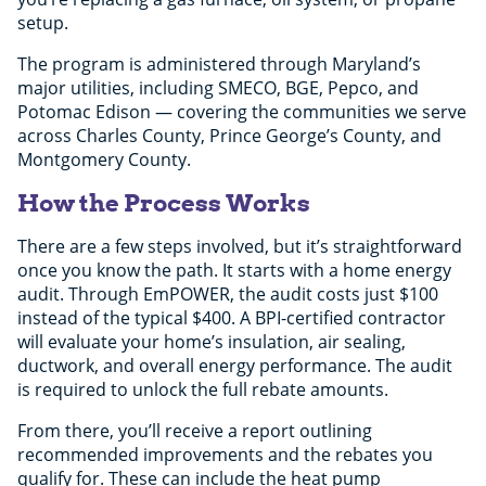
setup.
The program is administered through Maryland’s
major utilities, including SMECO, BGE, Pepco, and
Potomac Edison — covering the communities we serve
across Charles County, Prince George’s County, and
Montgomery County.
How the Process Works
There are a few steps involved, but it’s straightforward
once you know the path. It starts with a home energy
audit. Through EmPOWER, the audit costs just $100
instead of the typical $400. A BPI-certified contractor
will evaluate your home’s insulation, air sealing,
ductwork, and overall energy performance. The audit
is required to unlock the full rebate amounts.
From there, you’ll receive a report outlining
recommended improvements and the rebates you
qualify for. These can include the heat pump