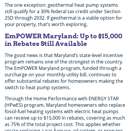
The one exception: geothermal heat pump systems
still qualify for a 30% federal tax credit under Section
25D through 2032. If geothermal is a viable option for
your property, that’s worth exploring.
EmPOWER Maryland: Up to $15,000
in Rebates Still Available
The good news is that Maryland’s state-level incentive
program remains one of the strongest in the country.
The EmPOWER Maryland program, funded through a
surcharge on your monthly utility bill, continues to
offer substantial rebates for homeowners making the
switch to heat pump systems.
Through the Home Performance with ENERGY STAR
(HPwES) program, Maryland homeowners who replace
fossil-fuel heating systems with electric heat pumps
can receive up to $15,000 in rebates, covering as much
as 75% of the total project cost. This applies whether
you’re replacing a gas furnace, oil system, or propane