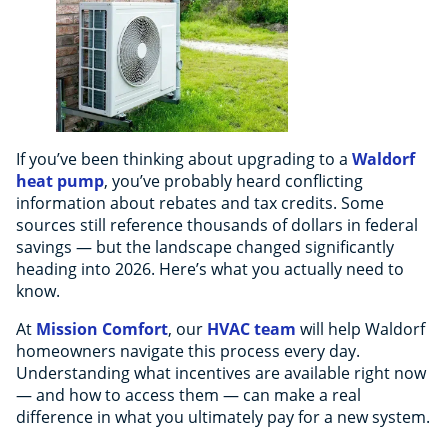
If you’ve been thinking about upgrading to a
Waldorf
heat pump
, you’ve probably heard conflicting
information about rebates and tax credits. Some
sources still reference thousands of dollars in federal
savings — but the landscape changed significantly
heading into 2026. Here’s what you actually need to
know.
At
Mission Comfort
, our
HVAC team
will help Waldorf
homeowners navigate this process every day.
Understanding what incentives are available right now
— and how to access them — can make a real
difference in what you ultimately pay for a new system.