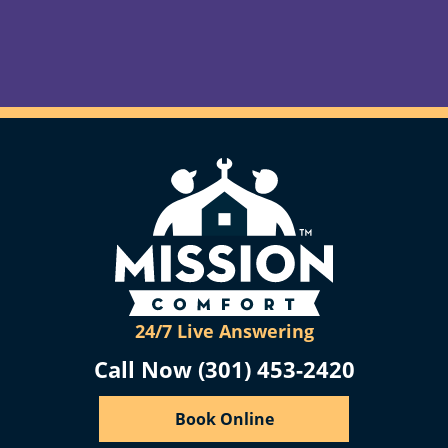
24/7 Live Answering
Call Now (301) 453-2420
Book Online