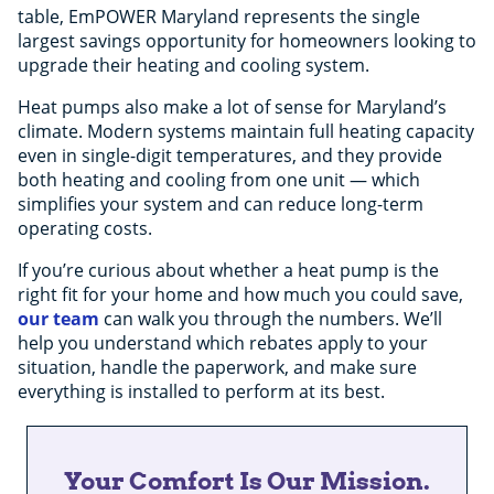
table, EmPOWER Maryland represents the single
largest savings opportunity for homeowners looking to
upgrade their heating and cooling system.
Heat pumps also make a lot of sense for Maryland’s
climate. Modern systems maintain full heating capacity
even in single-digit temperatures, and they provide
both heating and cooling from one unit — which
simplifies your system and can reduce long-term
operating costs.
If you’re curious about whether a heat pump is the
right fit for your home and how much you could save,
our team
can walk you through the numbers. We’ll
help you understand which rebates apply to your
situation, handle the paperwork, and make sure
everything is installed to perform at its best.
Your Comfort Is Our Mission.