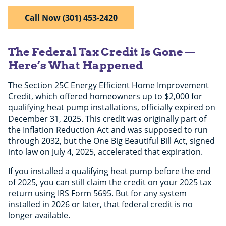
Call Now (301) 453-2420
The Federal Tax Credit Is Gone —
Here’s What Happened
The Section 25C Energy Efficient Home Improvement
Credit, which offered homeowners up to $2,000 for
qualifying heat pump installations, officially expired on
December 31, 2025. This credit was originally part of
the Inflation Reduction Act and was supposed to run
through 2032, but the One Big Beautiful Bill Act, signed
into law on July 4, 2025, accelerated that expiration.
If you installed a qualifying heat pump before the end
of 2025, you can still claim the credit on your 2025 tax
return using IRS Form 5695. But for any system
installed in 2026 or later, that federal credit is no
longer available.