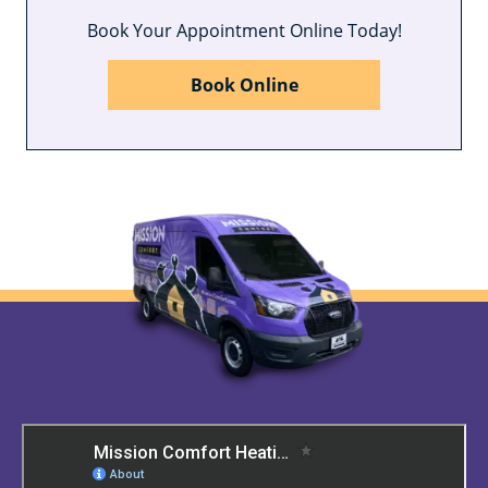
Book Your Appointment Online Today!
Book Online