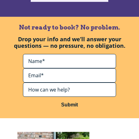
Not ready to book? No problem.
Drop your info and we’ll answer your
questions — no pressure, no obligation.
Submit