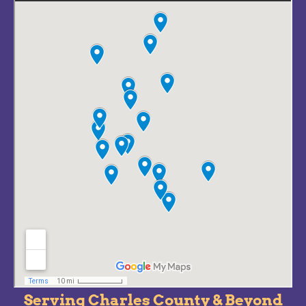
Serving Charles County & Beyond