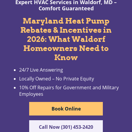
Expert HVAC Services in Waldorf, MD –
Comfort Guaranteed
Maryland Heat Pump
Rebates & Incentives in
2026: What Waldorf
Homeowners Need to
Know
24/7 Live Answering
Locally Owned – No Private Equity
10% Off Repairs for Government and Military
Employees
Book Online
Call Now (301) 453-2420