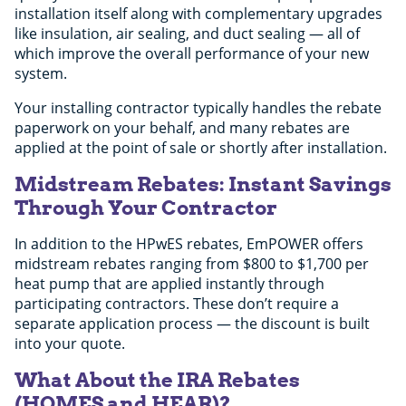
installation itself along with complementary upgrades
like insulation, air sealing, and duct sealing — all of
which improve the overall performance of your new
system.
Your installing contractor typically handles the rebate
paperwork on your behalf, and many rebates are
applied at the point of sale or shortly after installation.
Midstream Rebates: Instant Savings
Through Your Contractor
In addition to the HPwES rebates, EmPOWER offers
midstream rebates ranging from $800 to $1,700 per
heat pump that are applied instantly through
participating contractors. These don’t require a
separate application process — the discount is built
into your quote.
What About the IRA Rebates
(HOMES and HEAR)?