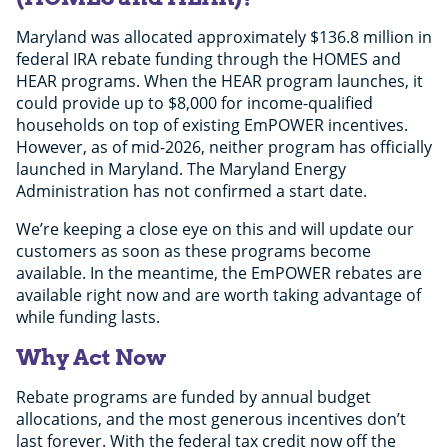
Maryland was allocated approximately $136.8 million in
federal IRA rebate funding through the HOMES and
HEAR programs. When the HEAR program launches, it
could provide up to $8,000 for income-qualified
households on top of existing EmPOWER incentives.
However, as of mid-2026, neither program has officially
launched in Maryland. The Maryland Energy
Administration has not confirmed a start date.
We’re keeping a close eye on this and will update our
customers as soon as these programs become
available. In the meantime, the EmPOWER rebates are
available right now and are worth taking advantage of
while funding lasts.
Why Act Now
Rebate programs are funded by annual budget
allocations, and the most generous incentives don’t
last forever. With the federal tax credit now off the