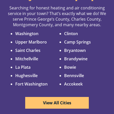
Searching for honest heating and air conditioning
service in your town? That’s exactly what we do! We
serve Prince George’s County, Charles County,
Montgomery County, and many nearby areas.
Washington
Clinton
Upper Marlboro
Camp Springs
Saint Charles
Bryantown
Mitchellville
Brandywine
La Plata
Bowie
Hughesville
Bennsville
Fort Washington
Accokeek
View All Cities