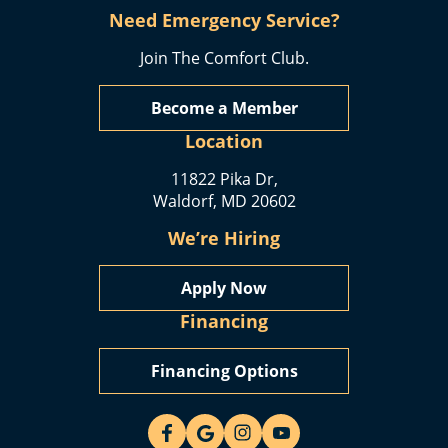
Need Emergency Service?
Join The Comfort Club.
Become a Member
Location
11822 Pika Dr,
Waldorf, MD 20602
We’re Hiring
Apply Now
Financing
Financing Options