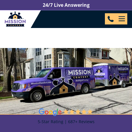
24/7 Live Answering
5-Star Rating | 687+ Reviews