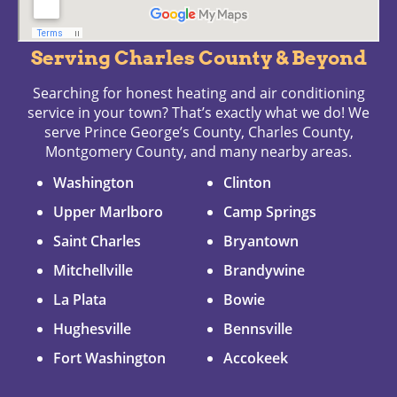
Serving Charles County & Beyond
Searching for honest heating and air conditioning
service in your town? That’s exactly what we do! We
serve Prince George’s County, Charles County,
Montgomery County, and many nearby areas.
Washington
Clinton
Upper Marlboro
Camp Springs
Saint Charles
Bryantown
Mitchellville
Brandywine
La Plata
Bowie
Hughesville
Bennsville
Fort Washington
Accokeek