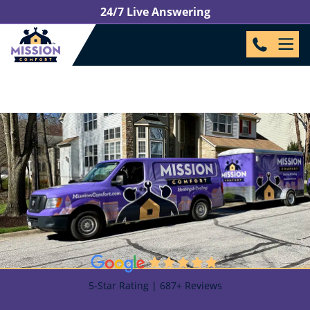
24/7 Live Answering
5-Star Rating | 687+ Reviews