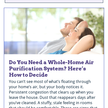
Do You Need a Whole-Home Air
Purification System? Here’s
How to Decide
You can’t see most of what’s floating through
your home’s air, but your body notices it.
Persistent congestion that clears up when you
leave the house. Dust that reappears days after
you’ve cleaned. A stuffy, stale feeling in rooms
that should be comfortable. These are signs that