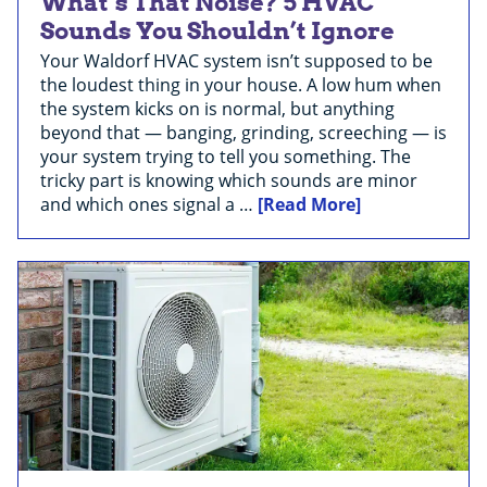
What’s That Noise? 5 HVAC
Sounds You Shouldn’t Ignore
Your Waldorf HVAC system isn’t supposed to be
the loudest thing in your house. A low hum when
the system kicks on is normal, but anything
beyond that — banging, grinding, screeching — is
your system trying to tell you something. The
tricky part is knowing which sounds are minor
and which ones signal a …
[Read More]