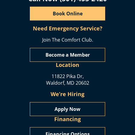
Book Online
Need Emergency Service?
Join The Comfort Club.
Become a Member
Location
11822 Pika Dr,
Waldorf, MD 20602
We’re Hiring
Apply Now
Financing
Financing Options