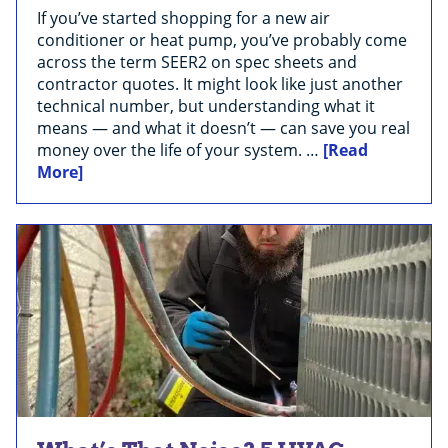
If you’ve started shopping for a new air
conditioner or heat pump, you’ve probably come
across the term SEER2 on spec sheets and
contractor quotes. It might look like just another
technical number, but understanding what it
means — and what it doesn’t — can save you real
money over the life of your system. …
[Read
More]