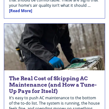
your home’s air quality isn’t what it should …
[Read More]
The Real Cost of Skipping AC
Maintenance (and How a Tune-
Up Pays for Itself)
It’s easy to push AC maintenance to the bottom
of the to-do list. The system is running, the house
feels fine, and spending money on something