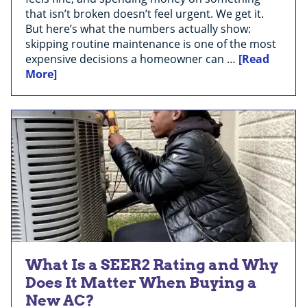
that isn’t broken doesn’t feel urgent. We get it.
But here’s what the numbers actually show:
skipping routine maintenance is one of the most
expensive decisions a homeowner can …
[Read
More]
What Is a SEER2 Rating and Why
Does It Matter When Buying a
New AC?