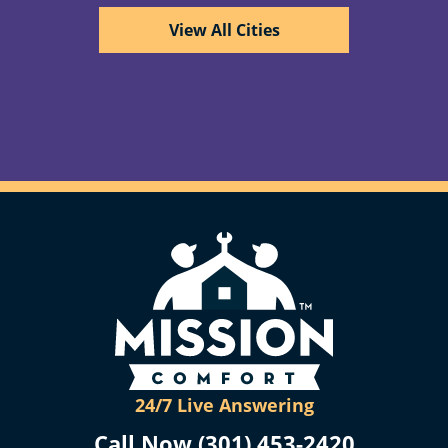
View All Cities
24/7 Live Answering
Call Now (301) 453-2420