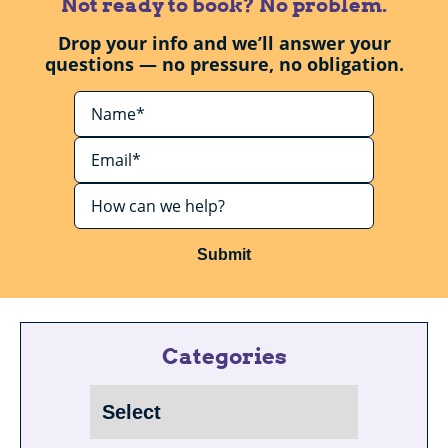
Not ready to book? No problem.
Drop your info and we’ll answer your
questions — no pressure, no obligation.
Submit
Categories