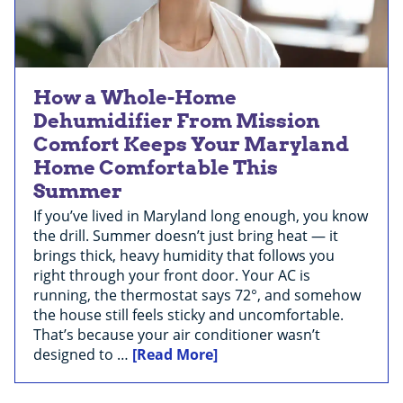
How a Whole-Home
Dehumidifier From Mission
Comfort Keeps Your Maryland
Home Comfortable This
Summer
If you’ve lived in Maryland long enough, you know
the drill. Summer doesn’t just bring heat — it
brings thick, heavy humidity that follows you
right through your front door. Your AC is
running, the thermostat says 72°, and somehow
the house still feels sticky and uncomfortable.
That’s because your air conditioner wasn’t
designed to …
[Read More]