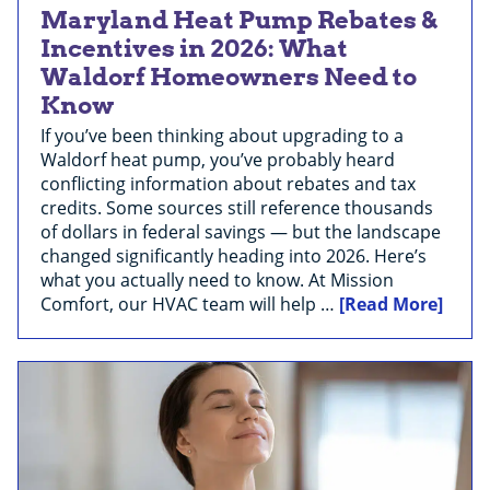
Maryland Heat Pump Rebates &
Incentives in 2026: What
Waldorf Homeowners Need to
Know
If you’ve been thinking about upgrading to a
Waldorf heat pump, you’ve probably heard
conflicting information about rebates and tax
credits. Some sources still reference thousands
of dollars in federal savings — but the landscape
changed significantly heading into 2026. Here’s
what you actually need to know. At Mission
Comfort, our HVAC team will help …
[Read More]