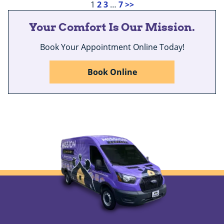
1
2
3
…
7
>>
Your Comfort Is Our Mission.
Book Your Appointment Online Today!
Book Online