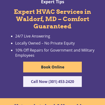
Expert Tips
Expert HVAC Services in
Waldorf, MD – Comfort
Guaranteed
24/7 Live Answering
Locally Owned – No Private Equity
10% Off Repairs for Government and Military
Employees
Book Online
Call Now (301) 453-2420