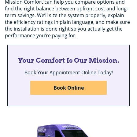
Mission Comfort can help you compare options and
find the right balance between upfront cost and long-
term savings. We’ll size the system properly, explain
the efficiency ratings in plain language, and make sure
the installation is done right so you actually get the
performance you’re paying for.
Your Comfort Is Our Mission.
Book Your Appointment Online Today!
Book Online