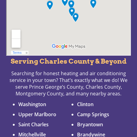
Serving Charles County & Beyond
Searching for honest heating and air conditioning
service in your town? That’s exactly what we do! We
serve Prince George’s County, Charles County,
Montgomery County, and many nearby areas.
Washington
Clinton
Upper Marlboro
Camp Springs
Saint Charles
Bryantown
Mitchellville
Brandywine