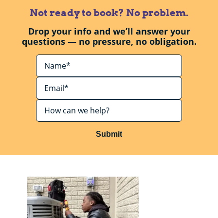
Not ready to book? No problem.
Drop your info and we’ll answer your
questions — no pressure, no obligation.
Submit