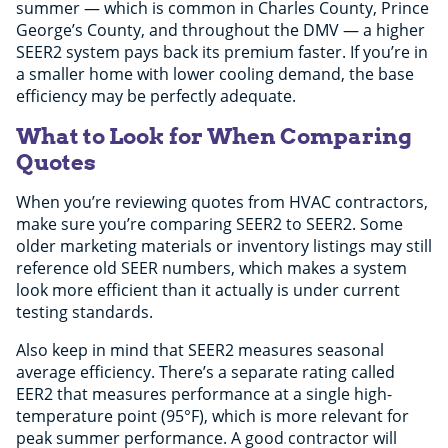
summer — which is common in Charles County, Prince
George’s County, and throughout the DMV — a higher
SEER2 system pays back its premium faster. If you’re in
a smaller home with lower cooling demand, the base
efficiency may be perfectly adequate.
What to Look for When Comparing
Quotes
When you’re reviewing quotes from HVAC contractors,
make sure you’re comparing SEER2 to SEER2. Some
older marketing materials or inventory listings may still
reference old SEER numbers, which makes a system
look more efficient than it actually is under current
testing standards.
Also keep in mind that SEER2 measures seasonal
average efficiency. There’s a separate rating called
EER2 that measures performance at a single high-
temperature point (95°F), which is more relevant for
peak summer performance. A good contractor will