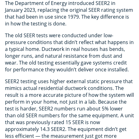
The Department of Energy introduced SEER2 in
January 2023, replacing the original SEER rating system
that had been in use since 1979. The key difference is
in how the testing is done.
The old SEER tests were conducted under low-
pressure conditions that didn’t reflect what happens in
a typical home. Ductwork in real houses has bends,
longer runs, and natural resistance from dust and
wear. The old testing essentially gave systems credit
for performance they wouldn’t deliver once installed.
SEER2 testing uses higher external static pressure that
mimics actual residential ductwork conditions. The
result is a more accurate picture of how the system will
perform in your home, not just in a lab. Because the
test is harder, SEER2 numbers run about 5% lower
than old SEER numbers for the same equipment. A unit
that was previously rated 15 SEER is now
approximately 14.3 SEER2. The equipment didn’t get
less efficient — the measurement just got more