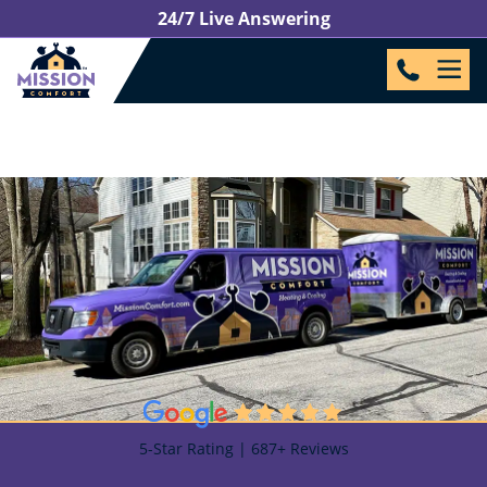
24/7 Live Answering
5-Star Rating | 687+ Reviews