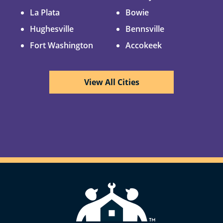
La Plata
Bowie
Hughesville
Bennsville
Fort Washington
Accokeek
View All Cities