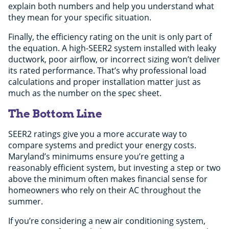
explain both numbers and help you understand what
they mean for your specific situation.
Finally, the efficiency rating on the unit is only part of
the equation. A high-SEER2 system installed with leaky
ductwork, poor airflow, or incorrect sizing won’t deliver
its rated performance. That’s why professional load
calculations and proper installation matter just as
much as the number on the spec sheet.
The Bottom Line
SEER2 ratings give you a more accurate way to
compare systems and predict your energy costs.
Maryland’s minimums ensure you’re getting a
reasonably efficient system, but investing a step or two
above the minimum often makes financial sense for
homeowners who rely on their AC throughout the
summer.
If you’re considering a new air conditioning system,