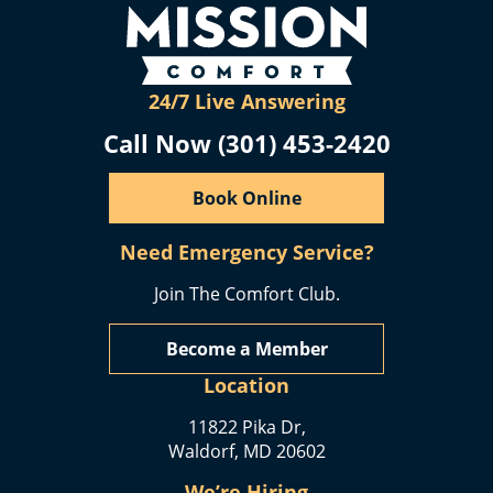
24/7 Live Answering
Call Now (301) 453-2420
Book Online
Need Emergency Service?
Join The Comfort Club.
Become a Member
Location
11822 Pika Dr,
Waldorf, MD 20602
We’re Hiring