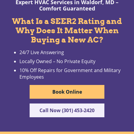
Expert HVAC Services in Waldorf, MD –
Comfort Guaranteed
What Is a SEER2 Rating and
Why Does It Matter When
Buying a New AC?
24/7 Live Answering
Locally Owned – No Private Equity
10% Off Repairs for Government and Military
Employees
Book Online
Call Now (301) 453-2420