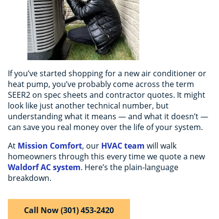
If you’ve started shopping for a new air conditioner or
heat pump, you’ve probably come across the term
SEER2 on spec sheets and contractor quotes. It might
look like just another technical number, but
understanding what it means — and what it doesn’t —
can save you real money over the life of your system.
At
Mission Comfort
, our
HVAC team
will walk
homeowners through this every time we quote a new
Waldorf AC system
. Here’s the plain-language
breakdown.
Call Now (301) 453-2420