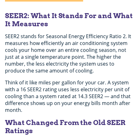
SEER2: What It Stands For and What
It Measures
SEER2 stands for Seasonal Energy Efficiency Ratio 2. It
measures how efficiently an air conditioning system
cools your home over an entire cooling season, not
just at a single temperature point. The higher the
number, the less electricity the system uses to
produce the same amount of cooling.
Think of it like miles per gallon for your car. A system
with a 16 SEER2 rating uses less electricity per unit of
cooling than a system rated at 14.3 SEER2 — and that
difference shows up on your energy bills month after
month.
What Changed From the Old SEER
Ratings