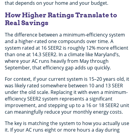
that depends on your home and your budget.
How Higher Ratings Translate to
Real Savings
The difference between a minimum-efficiency system
and a higher-rated one compounds over time. A
system rated at 16 SEER2 is roughly 12% more efficient
than one at 14.3 SEER2. In a climate like Maryland’s,
where your AC runs heavily from May through
September, that efficiency gap adds up quickly.
For context, if your current system is 15–20 years old, it
was likely rated somewhere between 10 and 13 SEER
under the old scale. Replacing it with even a minimum-
efficiency SEER2 system represents a significant
improvement, and stepping up to a 16 or 18 SEER2 unit
can meaningfully reduce your monthly energy costs.
The key is matching the system to how you actually use
it. If your AC runs eight or more hours a day during