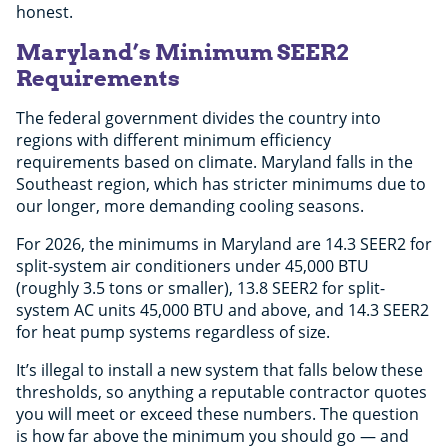
honest.
Maryland’s Minimum SEER2
Requirements
The federal government divides the country into
regions with different minimum efficiency
requirements based on climate. Maryland falls in the
Southeast region, which has stricter minimums due to
our longer, more demanding cooling seasons.
For 2026, the minimums in Maryland are 14.3 SEER2 for
split-system air conditioners under 45,000 BTU
(roughly 3.5 tons or smaller), 13.8 SEER2 for split-
system AC units 45,000 BTU and above, and 14.3 SEER2
for heat pump systems regardless of size.
It’s illegal to install a new system that falls below these
thresholds, so anything a reputable contractor quotes
you will meet or exceed these numbers. The question
is how far above the minimum you should go — and