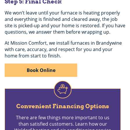
Step 5: Final Check
We won’t leave until your furnace is heating properly
and everything is finished and cleared away, the job
site is picked-up and your home is restored. If you have
questions, we answer them before wrapping up.
At Mission Comfort, we install furnaces in Brandywine
with care, accuracy, and respect for you and your
home from start to finish.
Book Online
Convenient Financing Options
There are few things more important to us
than satisfied customers. Learn how our