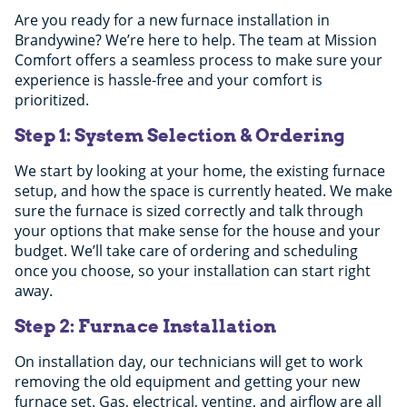
Are you ready for a new furnace installation in
Brandywine? We’re here to help. The team at Mission
Comfort offers a seamless process to make sure your
experience is hassle-free and your comfort is
prioritized.
Step 1: System Selection & Ordering
We start by looking at your home, the existing furnace
setup, and how the space is currently heated. We make
sure the furnace is sized correctly and talk through
your options that make sense for the house and your
budget. We’ll take care of ordering and scheduling
once you choose, so your installation can start right
away.
Step 2: Furnace Installation
On installation day, our technicians will get to work
removing the old equipment and getting your new
furnace set. Gas, electrical, venting, and airflow are all