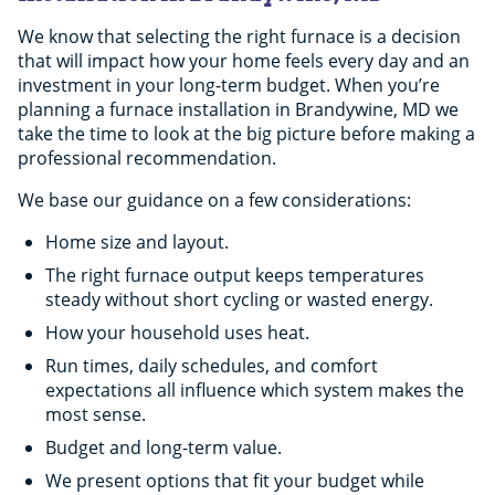
We know that selecting the right furnace is a decision
Repair costs keep stacking up.
that will impact how your home feels every day and an
The system is still relatively new.
investment in your long-term budget. When you’re
planning a furnace installation in Brandywine, MD we
take the time to look at the big picture before making a
professional recommendation.
Heating bills keep rising.
The numbers just make sense.
We base our guidance on a few considerations:
Home size and layout.
Comfort never stays consistent.
The right furnace output keeps temperatures
steady without short cycling or wasted energy.
How your household uses heat.
The furnace is near the end of its lifespan.
Run times, daily schedules, and comfort
expectations all influence which system makes the
most sense.
Budget and long-term value.
We present options that fit your budget while