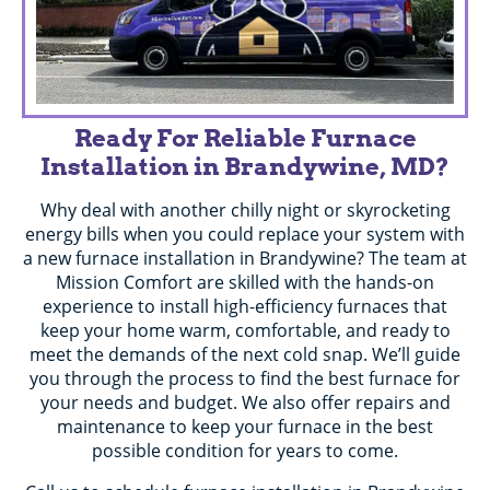
Ready For Reliable Furnace
Installation in Brandywine, MD?
Why deal with another chilly night or skyrocketing
energy bills when you could replace your system with
a new furnace installation in Brandywine? The team at
Mission Comfort are skilled with the hands-on
experience to install high-efficiency furnaces that
keep your home warm, comfortable, and ready to
meet the demands of the next cold snap. We’ll guide
you through the process to find the best furnace for
your needs and budget. We also offer repairs and
maintenance to keep your furnace in the best
possible condition for years to come.