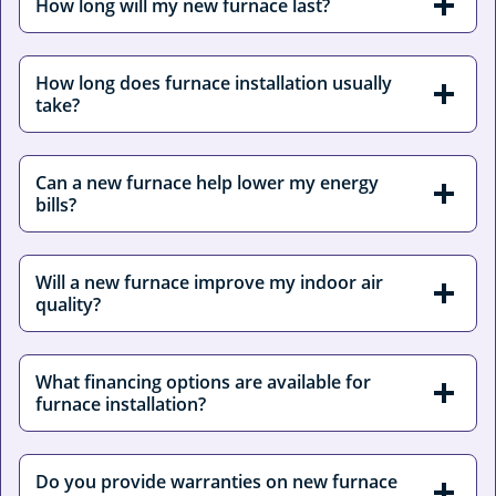
How long will my new furnace last?
How long does furnace installation usually
take?
Can a new furnace help lower my energy
bills?
Will a new furnace improve my indoor air
quality?
What financing options are available for
furnace installation?
Do you provide warranties on new furnace