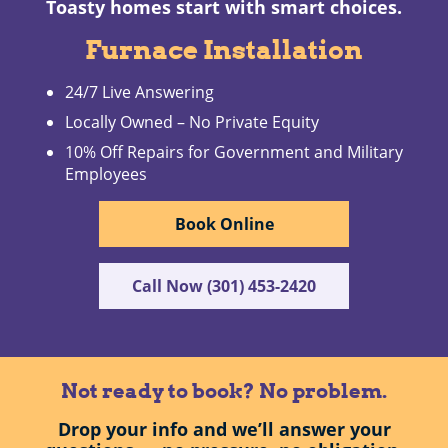
Toasty homes start with smart choices.
Furnace Installation
24/7 Live Answering
Locally Owned – No Private Equity
10% Off Repairs for Government and Military
Employees
Book Online
Call Now (301) 453-2420
Not ready to book? No problem.
Drop your info and we’ll answer your