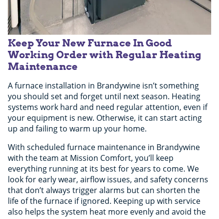
Keep Your New Furnace In Good
Working Order with Regular Heating
Maintenance
A furnace installation in Brandywine isn’t something
you should set and forget until next season. Heating
systems work hard and need regular attention, even if
your equipment is new. Otherwise, it can start acting
up and failing to warm up your home.
With scheduled furnace maintenance in Brandywine
with the team at Mission Comfort, you’ll keep
everything running at its best for years to come. We
look for early wear, airflow issues, and safety concerns
that don’t always trigger alarms but can shorten the
life of the furnace if ignored. Keeping up with service
also helps the system heat more evenly and avoid the