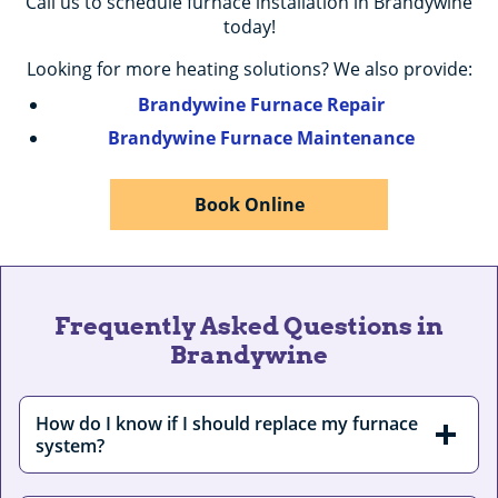
Call us to schedule furnace installation in Brandywine
today!
Looking for more heating solutions? We also provide:
Brandywine Furnace Repair
Brandywine Furnace Maintenance
Book Online
Frequently Asked Questions in
Brandywine
How do I know if I should replace my furnace
system?