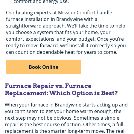
comfort and energy use.
Our heating experts at Mission Comfort handle
furnace installation in Brandywine with a
straightforward approach. We’ll take the time to help
you choose a system that fits your home, your
comfort expectations, and your budget. Once you’re
ready to move forward, we’ll install it correctly so you
can count on dependable heat for years to come.
Book Online
Furnace Repair vs. Furnace
Replacement: Which Option is Best?
When your furnace in Brandywine starts acting up and
you can’t seem to get your home warm enough, the
next step may not be obvious. Sometimes a simple
repair is the best course of action. Other times, a full
replacement is the smarter long-term move. The real