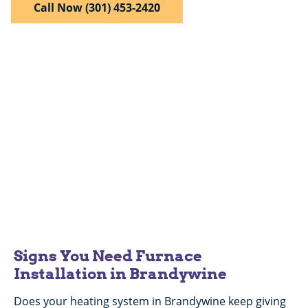
Call Now (301) 453-2420
$50 Off
Any Repair Over $200
Expires 08/31/26.
Signs You Need Furnace
Installation in Brandywine
Does your heating system in Brandywine keep giving