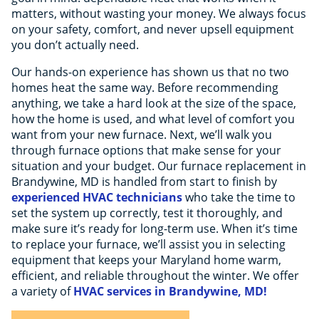
matters, without wasting your money. We always focus
on your safety, comfort, and never upsell equipment
you don’t actually need.
Our hands-on experience has shown us that no two
homes heat the same way. Before recommending
anything, we take a hard look at the size of the space,
how the home is used, and what level of comfort you
want from your new furnace. Next, we’ll walk you
through furnace options that make sense for your
situation and your budget. Our furnace replacement in
Brandywine, MD is handled from start to finish by
experienced HVAC technicians
who take the time to
set the system up correctly, test it thoroughly, and
make sure it’s ready for long-term use. When it’s time
to replace your furnace, we’ll assist you in selecting
equipment that keeps your Maryland home warm,
efficient, and reliable throughout the winter. We offer
a variety of
HVAC services in Brandywine, MD!