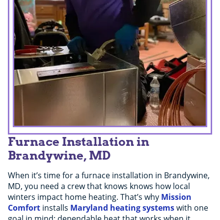
Furnace Installation in
Brandywine, MD
When it’s time for a furnace installation in Brandywine,
MD, you need a crew that knows knows how local
winters impact home heating. That’s why
Mission
Comfort
installs
Maryland heating systems
with one
goal in mind: dependable heat that works when it