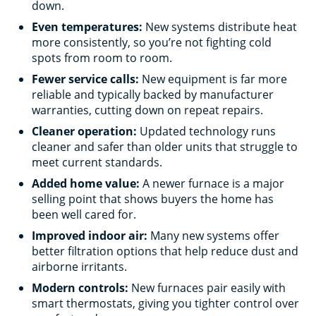
down.
Even temperatures:
New systems distribute heat
more consistently, so you’re not fighting cold
spots from room to room.
Fewer service calls:
New equipment is far more
reliable and typically backed by manufacturer
warranties, cutting down on repeat repairs.
Cleaner operation:
Updated technology runs
cleaner and safer than older units that struggle to
meet current standards.
Added home value:
A newer furnace is a major
selling point that shows buyers the home has
been well cared for.
Improved indoor air:
Many new systems offer
better filtration options that help reduce dust and
airborne irritants.
Modern controls:
New furnaces pair easily with
smart thermostats, giving you tighter control over