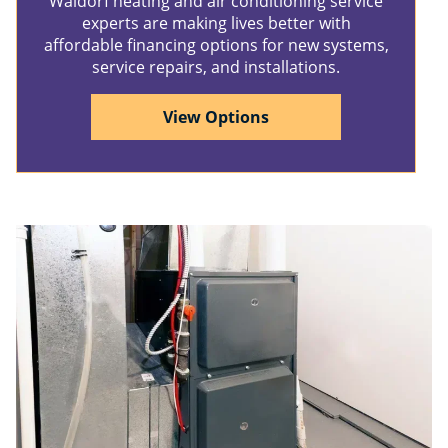
Waldorf heating and air conditioning service
experts are making lives better with
affordable financing options for new systems,
service repairs, and installations.
View Options