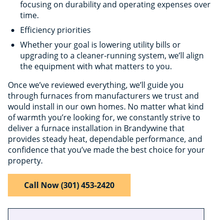
focusing on durability and operating expenses over
time.
Efficiency priorities
Whether your goal is lowering utility bills or
upgrading to a cleaner-running system, we’ll align
the equipment with what matters to you.
Once we’ve reviewed everything, we’ll guide you
through furnaces from manufacturers we trust and
would install in our own homes. No matter what kind
of warmth you’re looking for, we constantly strive to
deliver a furnace installation in Brandywine that
provides steady heat, dependable performance, and
confidence that you’ve made the best choice for your
property.
Call Now (301) 453-2420