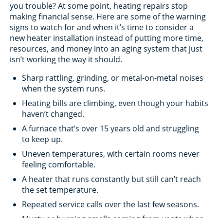
you trouble? At some point, heating repairs stop
making financial sense. Here are some of the warning
signs to watch for and when it’s time to consider a
new heater installation instead of putting more time,
resources, and money into an aging system that just
isn’t working the way it should.
Sharp rattling, grinding, or metal-on-metal noises
when the system runs.
Heating bills are climbing, even though your habits
haven’t changed.
A furnace that’s over 15 years old and struggling
to keep up.
Uneven temperatures, with certain rooms never
feeling comfortable.
A heater that runs constantly but still can’t reach
the set temperature.
Repeated service calls over the last few seasons.