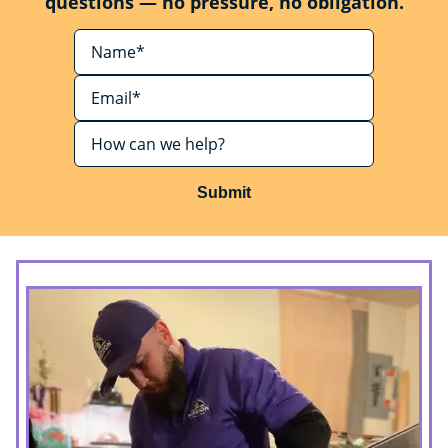
questions — no pressure, no obligation.
Submit