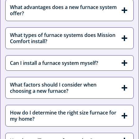
What advantages does a new furnace system
offer?
What types of furnace systems does Mission
Comfort install?
Can I install a furnace system myself?
What factors should I consider when
choosing a new furnace?
How do I determine the right size furnace for
my home?