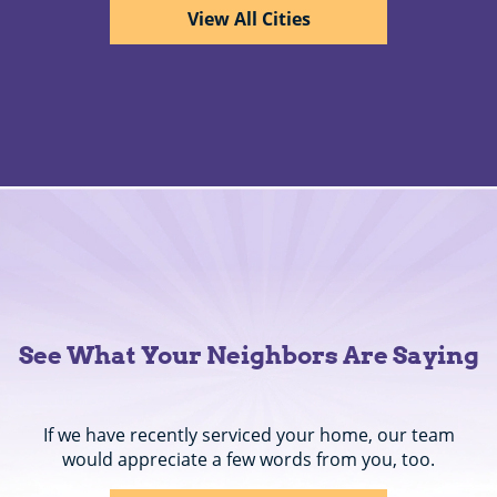
View All Cities
See What Your Neighbors Are Saying
If we have recently serviced your home, our team
would appreciate a few words from you, too.