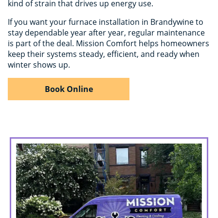
kind of strain that drives up energy use.
If you want your furnace installation in Brandywine to
stay dependable year after year, regular maintenance
is part of the deal. Mission Comfort helps homeowners
keep their systems steady, efficient, and ready when
winter shows up.
Book Online