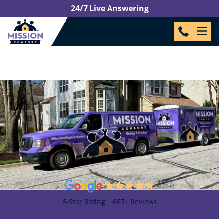
24/7 Live Answering
5-Star Rating | 687+ Reviews