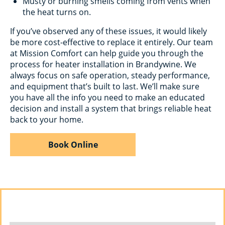
Musty or burning smells coming from vents when
the heat turns on.
If you’ve observed any of these issues, it would likely
be more cost-effective to replace it entirely. Our team
at Mission Comfort can help guide you through the
process for heater installation in Brandywine. We
always focus on safe operation, steady performance,
and equipment that’s built to last. We’ll make sure
you have all the info you need to make an educated
decision and install a system that brings reliable heat
back to your home.
Book Online