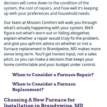
decision will come down to the condition of the
system, the cost of repairs, and how well it’s keeping
up with your preferences and household needs.
Our team at Mission Comfort will walk you through
what’s actually happening with your system. We’ll
figure out what’s worn out or failing altogether,
explain whether a repair would truly fix the problem,
and give you upfront advice on whether or not a
furnace replacement in Brandywine, MD makes more
sense long term. You’ll get honest input, not a sales
pitch, so you can make a decision that keeps your
home comfortable and your budget under control.
When to Consider a Furnace Repair?
When to Consider a Furnace
Replacement?
The problem isn’t that expansive and is
Choosing A New Furnace for
limited to one area.
Installation in Brandywine, MD