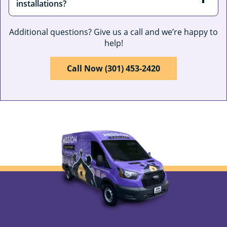
installations?
Additional questions? Give us a call and we’re happy to
help!
Call Now (301) 453-2420