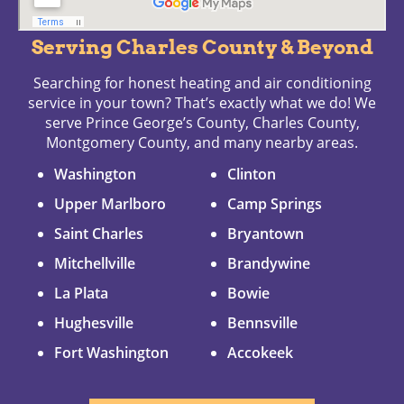
Serving Charles County & Beyond
Searching for honest heating and air conditioning
service in your town? That’s exactly what we do! We
serve Prince George’s County, Charles County,
Montgomery County, and many nearby areas.
Washington
Clinton
Upper Marlboro
Camp Springs
Saint Charles
Bryantown
Mitchellville
Brandywine
La Plata
Bowie
Hughesville
Bennsville
Fort Washington
Accokeek