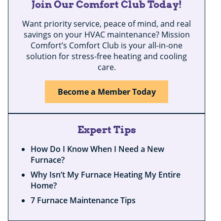
Join Our Comfort Club Today!
Want priority service, peace of mind, and real
savings on your HVAC maintenance? Mission
Comfort’s Comfort Club is your all-in-one
solution for stress-free heating and cooling
care.
Become a Member Today
Expert Tips
How Do I Know When I Need a New
Furnace?
Why Isn’t My Furnace Heating My Entire
Home?
7 Furnace Maintenance Tips