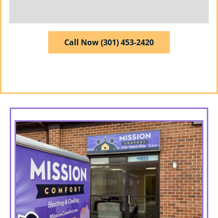
Call Now (301) 453-2420