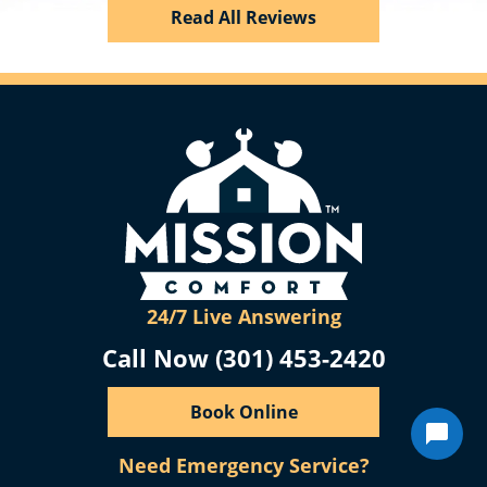
Read All Reviews
24/7 Live Answering
Call Now (301) 453-2420
Book Online
Need Emergency Service?