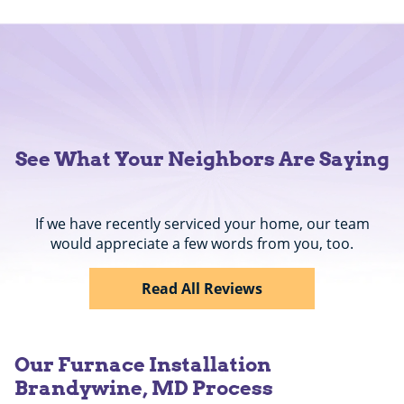
See What Your Neighbors Are Saying
If we have recently serviced your home, our team
would appreciate a few words from you, too.
Read All Reviews
Our Furnace Installation
Brandywine, MD Process