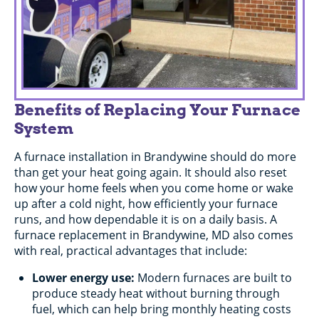
Benefits of Replacing Your Furnace
System
A furnace installation in Brandywine should do more
than get your heat going again. It should also reset
how your home feels when you come home or wake
up after a cold night, how efficiently your furnace
runs, and how dependable it is on a daily basis. A
furnace replacement in Brandywine, MD also comes
with real, practical advantages that include:
Lower energy use:
Modern furnaces are built to
produce steady heat without burning through
fuel, which can help bring monthly heating costs