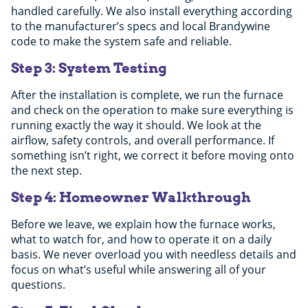
handled carefully. We also install everything according
to the manufacturer’s specs and local Brandywine
code to make the system safe and reliable.
Step 3: System Testing
After the installation is complete, we run the furnace
and check on the operation to make sure everything is
running exactly the way it should. We look at the
airflow, safety controls, and overall performance. If
something isn’t right, we correct it before moving onto
the next step.
Step 4: Homeowner Walkthrough
Before we leave, we explain how the furnace works,
what to watch for, and how to operate it on a daily
basis. We never overload you with needless details and
focus on what’s useful while answering all of your
questions.